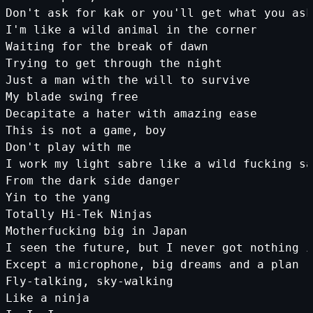
Don'
t
ask
for
kak
or
you
'll get what you ask
I'
m
like
a
wild
animal
in
the
corner
Waiting
for
the
break
of
dawn
Trying
to
get
through
the
night
Just
a
man
with
the
will
to
survive
My
blade
swing
free
Decapitate
a
hater
with
amazing
ease
This
is
not
a
game
,
boy
Don
't play with me
I work my light sabre like a wild fucking sa
From the dark side danger
Yin to the yang
Totally Hi-Tek Ninjas
Motherfucking big in Japan
I seen the future, but I never got nothing i
Except a microphone, big dreams and a plan
Fly-talking, sky-walking
Like a ninja