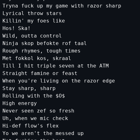
Tryna fuck up my game with razor sharp
Lyrical throw stars
Killin'
my
foes
like
Hos
!
Ska
!
Wild
,
outta
control
Ninja
skop
befokte
rof
taal
Rough
rhymes
,
tough
times
Met
fokkol
kos
,
skraal
Till
I
hit
triple
seven
at
the
ATM
Straight
famine
or
feast
When
you
're living on the razor edge
Stay sharp, sharp
Rolling with the $O$
High energy
Never seen zef so fresh
Uh, when we mic check
Hi-def flow'
s
flex
Yo
we
aren
't the messed up