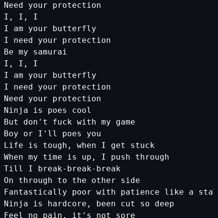
Need
your
protection
I
,
I
,
I
I
am
your
butterfly
I
need
your
protection
Be
my
samurai
I
,
I
,
I
I
am
your
butterfly
I
need
your
protection
Need
your
protection
Ninja
is
poes
cool
But
don
't fuck with my game
Boy or I'
ll
poes
you
Life
is
tough
,
when
I
get
stuck
When
my
time
is
up
,
I
push
through
Till
I
break
-
break
-
break
On
through
to
the
other
side
Fantastically
poor
with
patience
like
a
stal
Ninja
is
hardcore
,
been
cut
so
deep
Feel
no
pain
,
it
's not sore