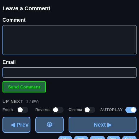
Leave a Comment
Comment
Email
UP NEXT
1 / 650
AUTOPLAY
Fresh
Reverse
Cinema
◀ Prev
🎲
Next ▶
Video
Audio
Image
Docs
Other