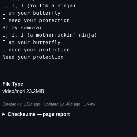
I
,
I
,
I
(
Yo
I
'm a ninja)
I am your butterfly
I need your protection
Be my samurai
I, I, I (a motherfuckin'
ninja
)
I
am
your
butterfly
I
need
your
protection
Need
your
protection
File Type
video/mp4 23.2MiB
Created 4y, 132d ago · Updated 1y, 46d ago ·
1 view
Checksums — page report