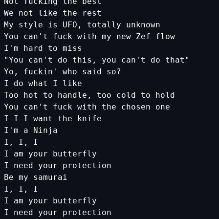
Not fucking the best
We not like the rest
My style is UFO, totally unknown
You can'
t
fuck
with
my
new
Zef
flow
I
'm hard to miss
"You can'
t
do
this
,
you
can
't do that"
Yo, fuckin'
who
said
so
?
I
do
what
I
like
Too
hot
to
handle
,
too
cold
to
hold
You
can
't fuck with the chosen one
I-I-I want the knife
I'
m
a
Ninja
I
,
I
,
I
I
am
your
butterfly
I
need
your
protection
Be
my
samurai
I
,
I
,
I
I
am
your
butterfly
I
need
your
protection