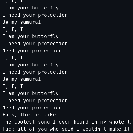
I, I, I
I am your butterfly
I need your protection
Be my samurai
I, I, I
I am your butterfly
I need your protection
Need your protection
I, I, I
I am your butterfly
I need your protection
Be my samurai
I, I, I
I am your butterfly
I need your protection
Need your protection
Fuck, this is like
The coolest song I ever heard in my whole li
Fuck all of you who said I wouldn'
t
make
it