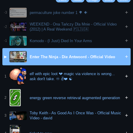
+
permaculture joke number 1 🌳 🐠
-3
WEEKEND - Ona Tańczy Dla Mnie - Official Video
+
-2
(2012) | A Real Weekend 🇵🇱🇺🇦
+
Komodo - (I Just) Died In Your Arms
-1
+
Enter The Ninja - Die Antwoord - Official Video
▶
elf with epic loot 💔 magic via violence is wrong...
+
1
ask don't take. ♾️ ✌️❤️ ☯️
+
energy green reverse retrieval augmented generation
2
Toby Keith - As Good As I Once Was - Official Music
+
3
Video - david