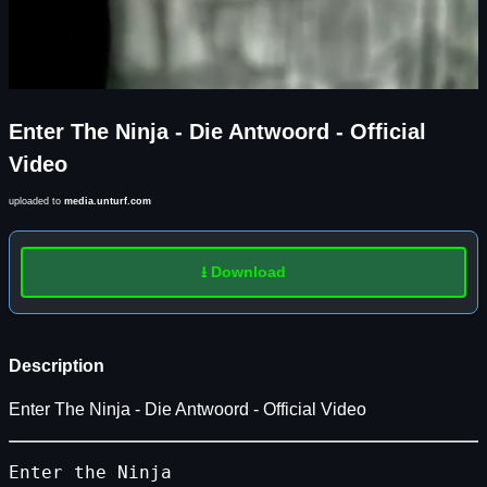
Enter The Ninja - Die Antwoord - Official
Video
uploaded to
media.unturf.com
⭳ Download
Description
Enter The Ninja - Die Antwoord - Official Video
Enter
the
Ninja