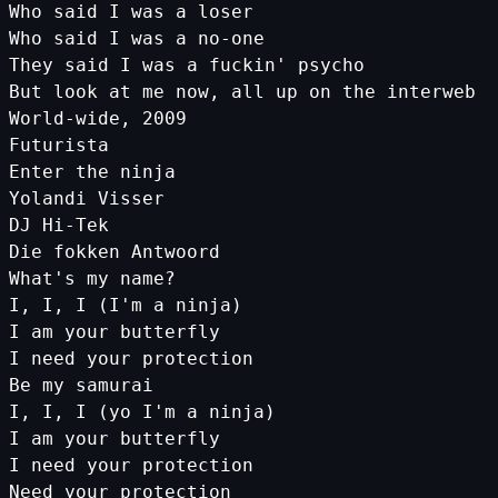
Who
said
I
was
a
loser
Who
said
I
was
a
no
-
one
They
said
I
was
a
fuckin
' psycho
But look at me now, all up on the interweb
World-wide, 2009
Futurista
Enter the ninja
Yolandi Visser
DJ Hi-Tek
Die fokken Antwoord
What'
s
my
name
?
I
,
I
,
I
(
I
'm a ninja)
I am your butterfly
I need your protection
Be my samurai
I, I, I (yo I'
m
a
ninja
)
I
am
your
butterfly
I
need
your
protection
Need
your
protection