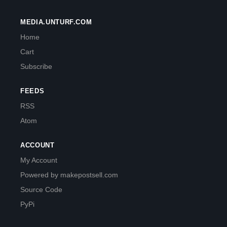
MEDIA.UNTURF.COM
Home
Cart
Subscribe
FEEDS
RSS
Atom
ACCOUNT
My Account
Powered by makepostsell.com
Source Code
PyPi