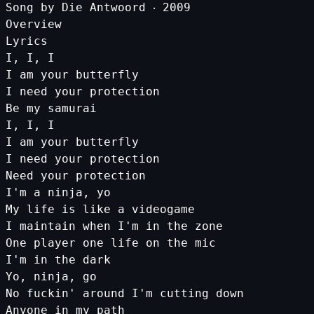
Song
by
Die
Antwoord
‧
2009
Overview
Lyrics
I
,
I
,
I
I
am
your
butterfly
I
need
your
protection
Be
my
samurai
I
,
I
,
I
I
am
your
butterfly
I
need
your
protection
Need
your
protection
I
'm a ninja, yo
My life is like a videogame
I maintain when I'
m
in
the
zone
One
player
one
life
on
the
mic
I
'm in the dark
Yo, ninja, go
No fuckin'
around
I
'm cutting down
Anyone in my path