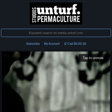
Subscribe
My Account
🛒 Cart $0.00 (0)
Tap to unmute