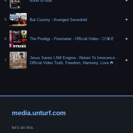
+
ticket to now.
4
+
Bat Country - Avenged Sevenfold
5
+
The Prodigy - Firestarter - Official Video - 🏃‍♀️🦚✌️
6
Jesus Saves I AM Enigma - Return To Innocence -
+
7
Official Video Truth, Freedom, Harmony, Love ☘️ ♾️
✌️ 🏹 ✊️ ❤️ 🍀
media.unturf.com
let's do this.