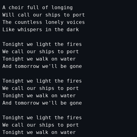
A
choir
full
of
longing
Will
call
our
ships
to
port
The
countless
lonely
voices
Like
whispers
in
the
dark
Tonight
we
light
the
fires
We
call
our
ships
to
port
Tonight
we
walk
on
water
And
tomorrow
we
'll be gone
Tonight we light the fires
We call our ships to port
Tonight we walk on water
And
tomorrow
we
'll be gone
Tonight we light the fires
We call our ships to port
Tonight we walk on water