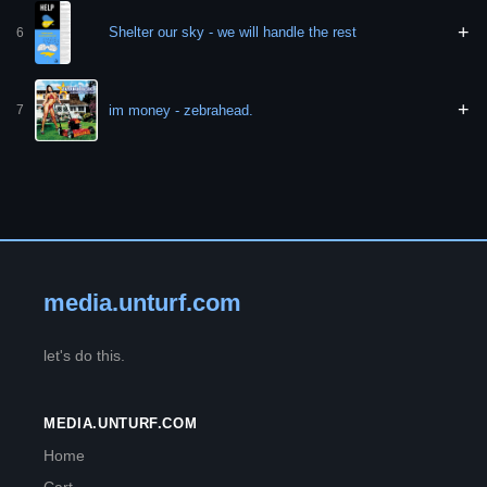
+
Shelter our sky - we will handle the rest
6
+
im money - zebrahead.
7
media.unturf.com
let's do this.
MEDIA.UNTURF.COM
Home