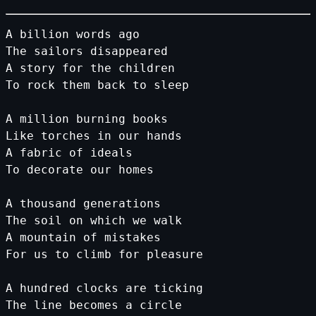
A
billion
words
ago
The
sailors
disappeared
A
story
for
the
children
To
rock
them
back
to
sleep
A
million
burning
books
Like
torches
in
our
hands
A
fabric
of
ideals
To
decorate
our
homes
A
thousand
generations
The
soil
on
which
we
walk
A
mountain
of
mistakes
For
us
to
climb
for
pleasure
A
hundred
clocks
are
ticking
The
line
becomes
a
circle