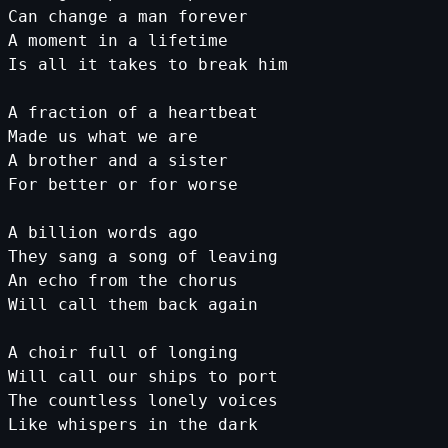
Can
change
a
man
forever
A
moment
in
a
lifetime
Is
all
it
takes
to
break
him
A
fraction
of
a
heartbeat
Made
us
what
we
are
A
brother
and
a
sister
For
better
or
for
worse
A
billion
words
ago
They
sang
a
song
of
leaving
An
echo
from
the
chorus
Will
call
them
back
again
A
choir
full
of
longing
Will
call
our
ships
to
port
The
countless
lonely
voices
Like
whispers
in
the
dark