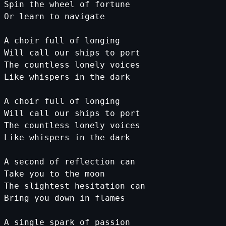
Spin
the
wheel
of
fortune
Or
learn
to
navigate
A
choir
full
of
longing
Will
call
our
ships
to
port
The
countless
lonely
voices
Like
whispers
in
the
dark
A
choir
full
of
longing
Will
call
our
ships
to
port
The
countless
lonely
voices
Like
whispers
in
the
dark
A
second
of
reflection
can
Take
you
to
the
moon
The
slightest
hesitation
can
Bring
you
down
in
flames
A
single
spark
of
passion