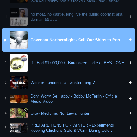
love you johnny boy <3 rocko / papa / dad / father
no moat, no castle, long live the public doormat aka
+
-1
domain 🏰 🤷🏼‍♀️
+
Covenant Northernlight - Call Our Ships to Port
▶
+
If I Had $1,000,000 - Barenaked Ladies - BEST ONE
1
+
Weezer - undone - a sweater song 🎵
2
Don't Worry Be Happy - Bobby McFerrin - Official
+
3
Music Video
+
Grow Medicine, Not Lawn. | unturf.
4
PREPARE HENS FOR WINTER - Experiments
+
5
Keeping Chickens Safe & Warm During Cold
Months! ✌️♥️