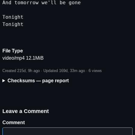
And
tomorrow
we
'll be gone
Tonight
Tonight
File Type
video/mp4 12.1MiB
Created 215d, 9h ago · Updated 169d, 33m ago ·
6 views
Checksums — page report
Leave a Comment
Comment