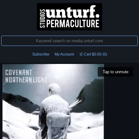
Subscribe
My Account
🛒 Cart $0.00 (0)
Tap to unmute