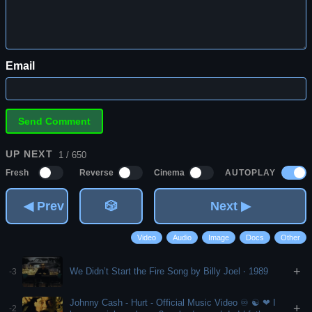
Email
UP NEXT
1 / 650
AUTOPLAY
Fresh
Reverse
Cinema
◀ Prev
🎲
Next ▶
Video
Audio
Image
Docs
Other
+
We Didn’t Start the Fire Song by Billy Joel ‧ 1989
-3
Johnny Cash - Hurt - Official Music Video ♾ ☯️ ❤ I
+
-2