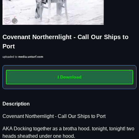
Covenant Northernlight - Call Our Ships to
Port
uploaded to
media.unturf.com
⭳ Download
Description
Covenant Northernlight - Call Our Ships to Port
AKA Docking together as a brotha hood. tonight, tonight! two
heads sheathed under one hood.