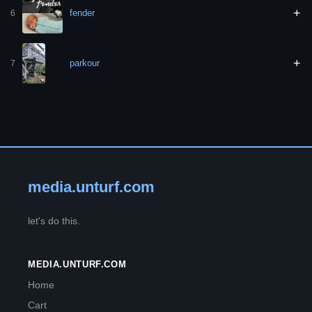
+
fender
6
+
parkour
7
media.unturf.com
let's do this.
MEDIA.UNTURF.COM
Home
Cart