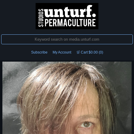
Subscribe
My Account
🛒 Cart $0.00 (0)