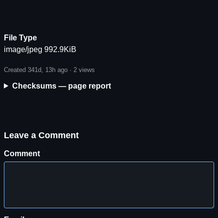
File Type
image/jpeg 992.9KiB
Created 341d, 13h ago ·
2 views
Checksums — page report
Leave a Comment
Comment