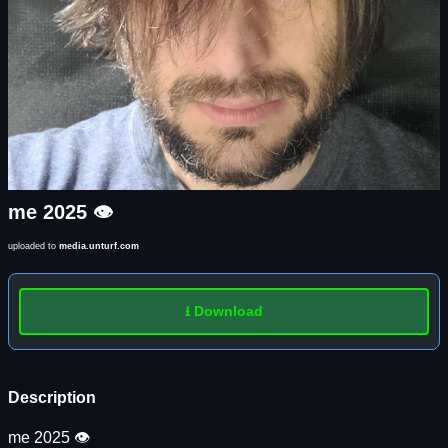
me 2025 👁️
uploaded to
media.unturf.com
⭳ Download
Description
me 2025 👁️