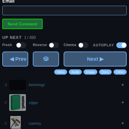
Email
UP NEXT
1 / 650
AUTOPLAY
Fresh
Reverse
Cinema
◀ Prev
🎲
Next ▶
Video
Audio
Image
Docs
Other
+
lemmings
-3
+
zippo
-2
+
cammy
-1