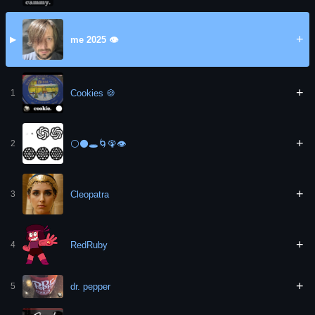
+
me 2025 👁️
▶
+
Cookies 🍪
1
+
⚪⚫🕳️🌀🦚👁️
2
+
Cleopatra
3
+
RedRuby
4
+
dr. pepper
5