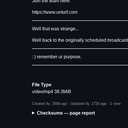
Join the team here:
https://www.unturf.com
Well that was strange...
Well back to the originally scheduled broadcast
: ) remember ur purpose.
File Type
video/mp4 38.3MiB
Created 4y, 269d ago · Updated 4y, 173d ago ·
1 view
Checksums — page report