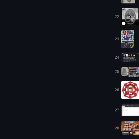
22
23
24
25
26
27
28