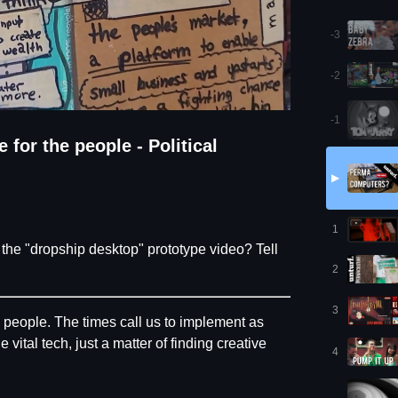
-3
-2
-1
or the people - Political
▶
1
he "dropship desktop" prototype video? Tell
2
3
e people. The times call us to implement as
tal tech, just a matter of finding creative
4