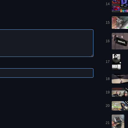
14
15
16
17
18
19
20
21