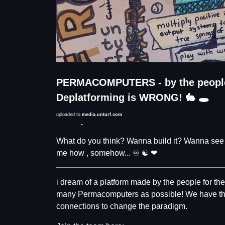
PERMACOMPUTERS - by the people f
Deplatforming is WRONG! 🐇 🕳
uploaded to
media.unturf.com
Description
What do you think? Wanna build it? Wanna see t
me how , somehow... ♾ ☯️ ❤
i dream of a platform made by the people for th
many Permacomputers as possible! We have the vi
connections to change the paradigm.