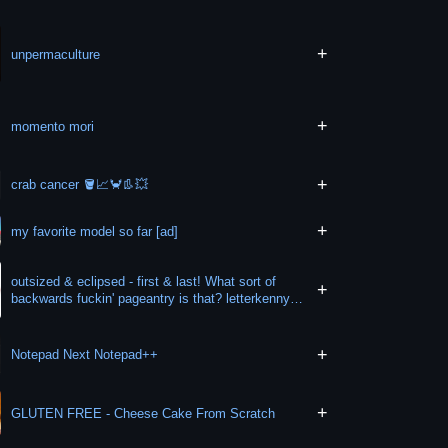
+
unpermaculture
+
momento mori
+
crab cancer 🪣📈🦀👢💥
+
my favorite model so far [ad]
outsized & eclipsed - first & last! What sort of
+
backwards fuckin' pageantry is that? letterkenny
wheel
+
Notepad Next Notepad++
+
GLUTEN FREE - Cheese Cake From Scratch