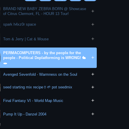
BRAND NEW BABY ZEBRA BORN @ Showcase
+
of Citrus Clermont, FL - HOUR 13 Tour!
+
spark h4xz0r space
+
Tom & Jerry | Cat & Mouse
PERMACOMPUTERS - by the people for the
+
people - Political Deplatforming is WRONG! 🐇
🕳
+
Avenged Sevenfold - Warmness on the Soul
+
seed starting mix recipe🏺🌱 pot seedmix
+
Final Fantasy VI - World Map Music
+
Pump It Up - Danzel 2004