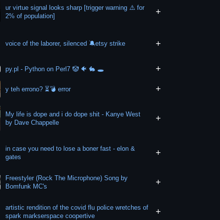
ur virtue signal looks sharp [trigger warning ⚠️ for
+
2% of population]
+
voice of the laborer, silenced 🔕etsy strike
+
py.pl - Python on Perl7 🤡 🐠 🐇 🕳
+
y teh errono? ⏳️💣 error
My life is dope and i do dope shit - Kanye West
+
by Dave Chappelle
in case you need to lose a boner fast - elon &
+
gates
Freestyler (Rock The Microphone) Song by
+
Bomfunk MC's
artistic rendition of the covid flu police wretches of
+
spark markserspace coopertive