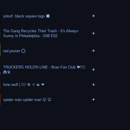
+
unturf. black square logo ⬛
The Gang Recycles Their Trash - It's Always
+
Sunny in Philadelphia - S08 E02
+
red pruner ⭕
TRUCKERS HOLD'N LINE - Bran Fan Club 🐦🏃‍♀️
+
👸🦚
+
lone wolf | 🏃‍♀️ 🦚 ♾ ☯️ ❤
+
spider man spider man 🦊 🦊