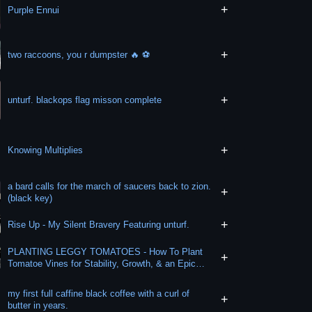
+
Purple Ennui
+
two raccoons, you r dumpster 🔥 ⚽️
+
unturf. blackops flag misson complete
+
Knowing Multiplies
a bard calls for the march of saucers back to zion.
+
(black key)
+
Rise Up - My Silent Bravery Featuring unturf.
PLANTING LEGGY TOMATOES - How To Plant
+
Tomatoe Vines for Stability, Growth, & an Epic
Harvest!
my first full caffine black coffee with a curl of
+
butter in years.