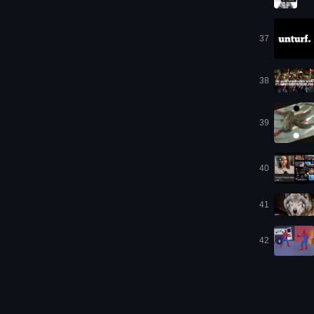
37
38
39
40
41
42