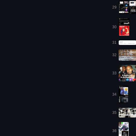
29
30
31
32
33
34
35
36