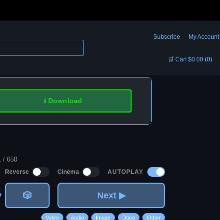
Subscribe
My Account
🛒 Cart $0.00 (0)
⭳ Download
1 / 650
AUTOPLAY
Reverse
Cinema
v
🎲
Next ▶
Video
Audio
Image
Docs
Other