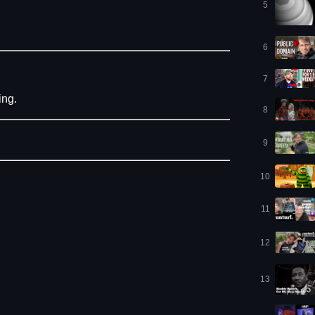
5
6
7
ing.
8
9
10
11
12
13