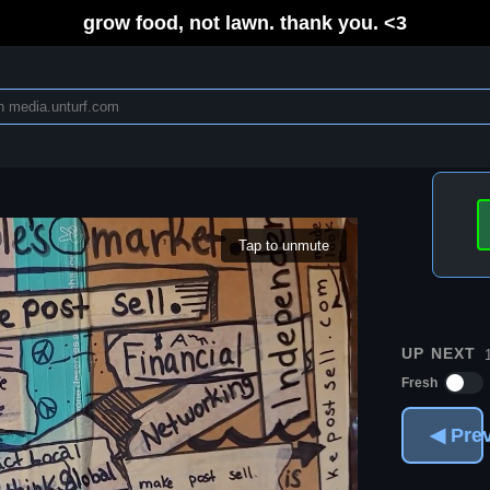
grow food, not lawn. thank you. <3
Tap to unmute
UP NEXT
Fresh
◀ Pre