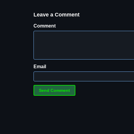
Leave a Comment
Comment
Email