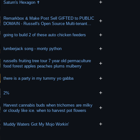
+
Saturn's Hexagon ✝️
Remarkbox & Make Post Sell GIFTED to PUBLIC
+
DOMAIN - Russell's Open Source Multi-tenant
SaaS
+
going to build 2 of these auto chicken feeders
+
lumberjack song - monty python
russells fruiting tree tour 7 year old permaculture
+
food forest apples peaches plums mulberry
+
there is a party in my tummy yo gabba
+
2%
Harvest cannabis buds when trichomes are milky
+
or cloudy like ice. when to harvest pot flowers
+
Muddy Waters Got My Mojo Workin'