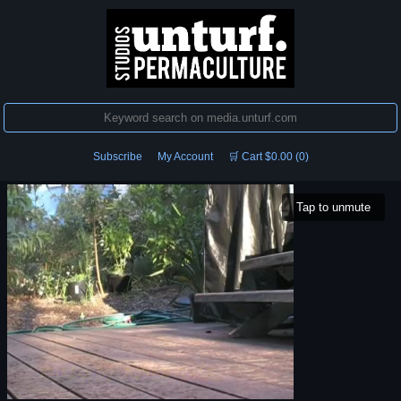
Subscribe
My Account
🛒 Cart $0.00 (0)
Tap to unmute