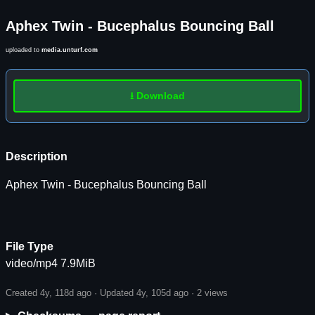
Aphex Twin - Bucephalus Bouncing Ball
uploaded to
media.unturf.com
⭳ Download
Description
Aphex Twin - Bucephalus Bouncing Ball
File Type
video/mp4 7.9MiB
Created 4y, 118d ago · Updated 4y, 105d ago ·
2 views