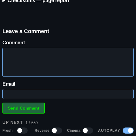
Checksums — page report
Leave a Comment
Comment
Email
UP NEXT
1 / 650
AUTOPLAY
Fresh
Reverse
Cinema