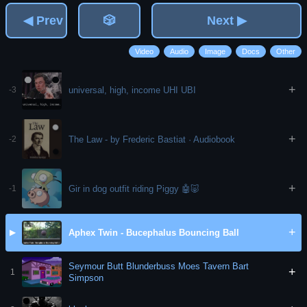
◀ Prev
🎲
Next ▶
Video
Audio
Image
Docs
Other
+
universal, high, income UHI UBI
-3
+
The Law - by Frederic Bastiat · Audiobook
-2
+
Gir in dog outfit riding Piggy 🤖🐷
-1
+
Aphex Twin - Bucephalus Bouncing Ball
▶
Seymour Butt Blunderbuss Moes Tavern Bart
+
1
Simpson