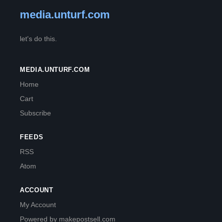
media.unturf.com
let's do this.
MEDIA.UNTURF.COM
Home
Cart
Subscribe
FEEDS
RSS
Atom
ACCOUNT
My Account
Powered by makepostsell.com