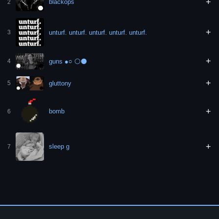
+
blackops
2
+
unturf. unturf. unturf. unturf. unturf.
3
+
guns ●○ ⚪️⚫️
4
+
gluttony
5
+
bomb
6
+
sleep g
7