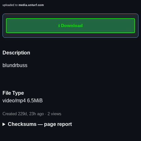
uploaded to
media.unturf.com
⭳ Download
Description
blundrbuss
File Type
video/mp4 6.5MiB
Created 229d, 23h ago ·
2 views
Checksums — page report