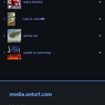
+
wall-e timeline
4
+
kale & canna🚌
5
+
airship sid
6
+
unwell no swimming
7
media.unturf.com