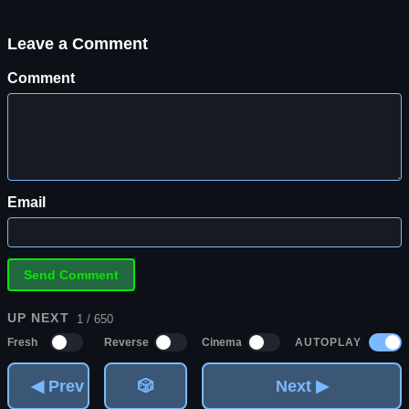
Leave a Comment
Comment
Email
UP NEXT
1 / 650
AUTOPLAY
Fresh
Reverse
Cinema
◀ Prev
🎲
Next ▶