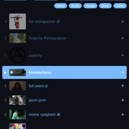
Video
Audio
Image
Docs
Other
+
fire extinguisher 🧯
-3
+
Anarchy Permaculture
-2
+
anarchy
-1
+
blunderbuss
▶
+
foil weird al
1
+
jason json
2
+
moms spaghetti 🍝
3