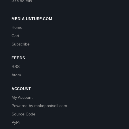
let's do this.
MEDIA.UNTURF.COM
Home
Cart
Subscribe
FEEDS
RSS
Atom
ACCOUNT
My Account
Powered by makepostsell.com
Source Code
PyPi