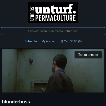
Subscribe
My Account
🛒 Cart $0.00 (0)
Tap to unmute
blunderbuss