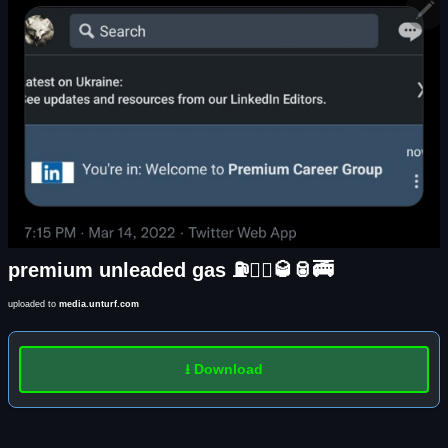
premium unleaded gas ⛽️🏃‍♀️🥃🥫🚎
uploaded to
media.unturf.com
⭳ Download