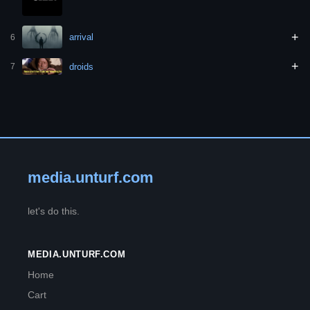
+
arrival
6
+
droids
7
media.unturf.com
let's do this.
MEDIA.UNTURF.COM
Home
Cart