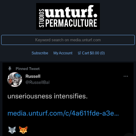
Subscribe
My Account
🛒 Cart $0.00 (0)