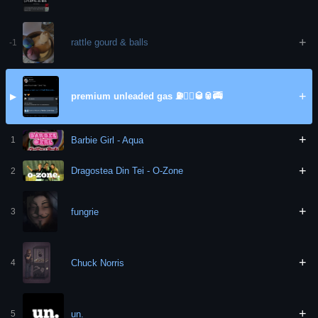
+
rattle gourd & balls
-1
+
premium unleaded gas ⛽️🏃‍♀️🥃🥫🚎
▶
+
Barbie Girl - Aqua
1
+
Dragostea Din Tei - O-Zone
2
+
fungrie
3
+
Chuck Norris
4
+
un.
5