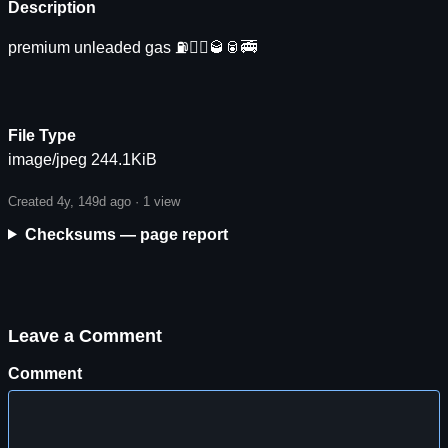
Description
premium unleaded gas ⛽️🏃‍♀️🥃🥫🚎
File Type
image/jpeg 244.1KiB
Created 4y, 149d ago ·
1 view
Checksums — page report
Leave a Comment
Comment