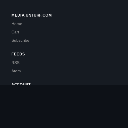
MEDIA.UNTURF.COM
Home
Cart
Subscribe
FEEDS
RSS
Atom
ACCOUNT
My Account
Powered by makepostsell.com
Source Code
PyPi