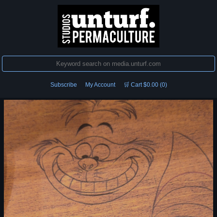
Subscribe
My Account
🛒 Cart $0.00 (0)