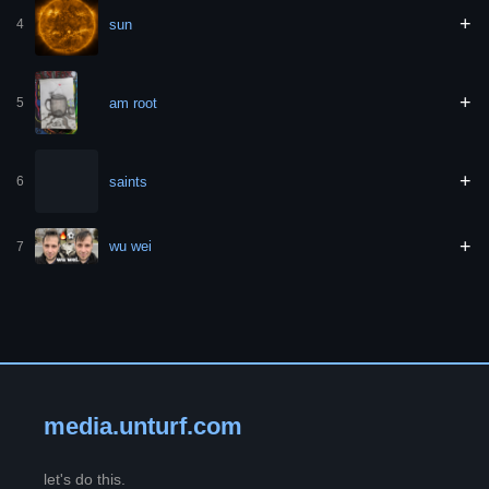
+
sun
4
+
am root
5
+
saints
6
+
wu wei
7
media.unturf.com
let's do this.