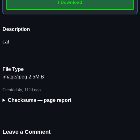
⭳ Download
Description
cat
File Type
image/jpeg 2.5MiB
Created 4y, 112d ago
Checksums — page report
Leave a Comment