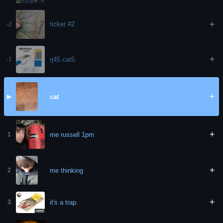
+
ticket #2
-2
+
rj45 cat5
-1
+
cat
▶
+
me russell 1pm
1
+
me thinking
2
+
it's a trap.
3