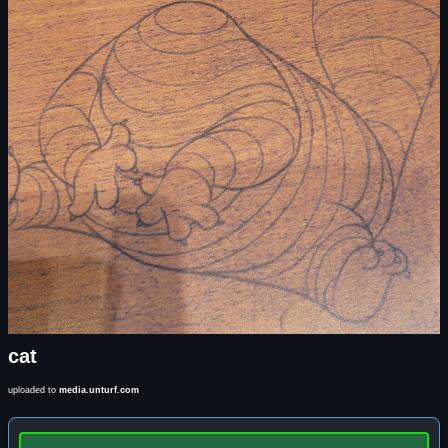
cat
uploaded to
media.unturf.com