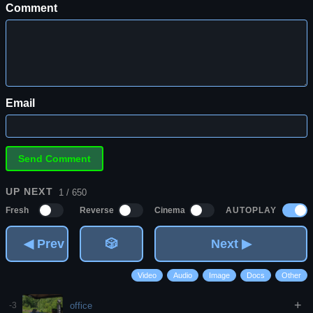
Comment
Email
UP NEXT
1 / 650
AUTOPLAY
Fresh
Reverse
Cinema
◀ Prev
🎲
Next ▶
Video
Audio
Image
Docs
Other
+
office
-3