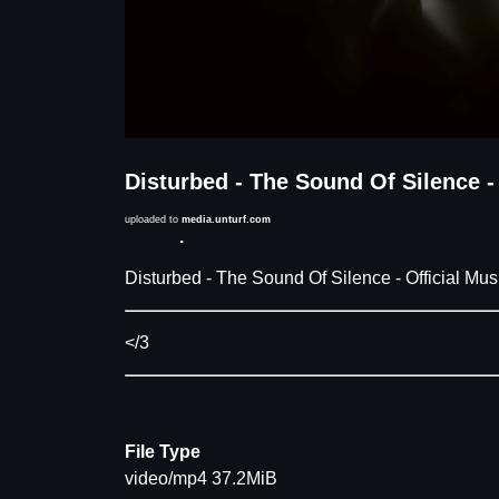
Disturbed - The Sound Of Silence -
uploaded to
media.unturf.com
Description
Disturbed - The Sound Of Silence - Official Mus
</3
File Type
video/mp4 37.2MiB