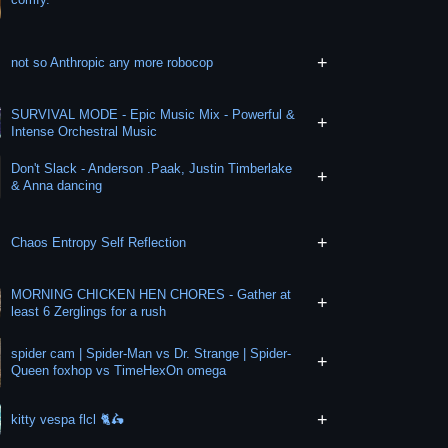
+
not so Anthropic any more robocop
SURVIVAL MODE - Epic Music Mix - Powerful &
+
Intense Orchestral Music
Don't Slack - Anderson .Paak, Justin Timberlake
+
& Anna dancing
+
Chaos Entropy Self Reflection
MORNING CHICKEN HEN CHORES - Gather at
+
least 6 Zerglings for a rush
spider cam | Spider-Man vs Dr. Strange | Spider-
+
Queen foxhop vs TimeHexOn omega
+
kitty vespa flcl 🐈🛵