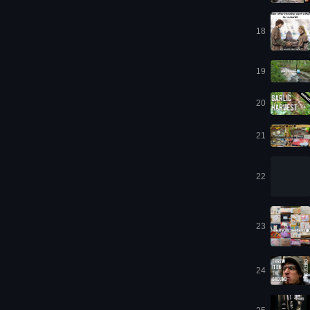
18
19
20
21
22
23
24