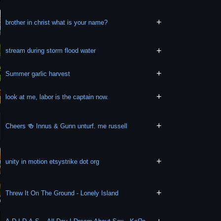
+
brother in christ what is your name?
+
stream during storm flood water
+
Summer garlic harvest
+
look at me, labor is the captain now.
+
Cheers 🍻 Innus & Gunn unturf. me russell
+
unity in motion etsystrike dot org
+
Threw It On The Ground - Lonely Island