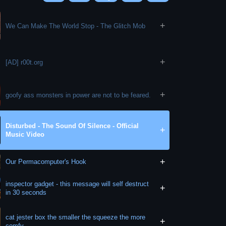
+
We Can Make The World Stop - The Glitch Mob
+
[AD] r00t.org
+
goofy ass monsters in power are not to be feared.
Disturbed - The Sound Of Silence - Official
+
Music Video
+
Our Permacomputer's Hook
inspector gadget - this message will self destruct
+
in 30 seconds
cat jester box the smaller the squeeze the more
+
comfy.