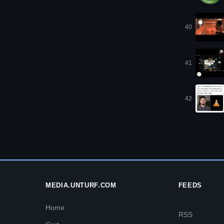
40
41
42
MEDIA.UNTURF.COM
FEEDS
Home
RSS