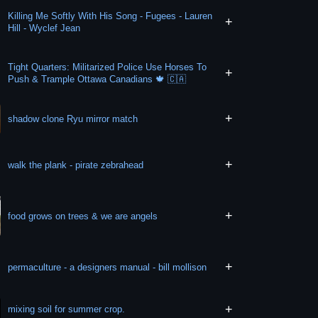
Killing Me Softly With His Song - Fugees - Lauren
+
Hill - Wyclef Jean
Tight Quarters: Militarized Police Use Horses To
+
Push & Trample Ottawa Canadians 🍁 🇨🇦
+
shadow clone Ryu mirror match
+
walk the plank - pirate zebrahead
+
food grows on trees & we are angels
+
permaculture - a designers manual - bill mollison
+
mixing soil for summer crop.