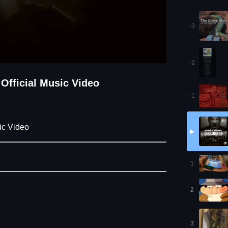
-3
-2
 Official Music Video
-1
ic Video
▶
1
2
3