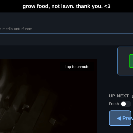
grow food, not lawn. thank you. <3
Tap to unmute
UP NEXT
Fresh
◀ Pre