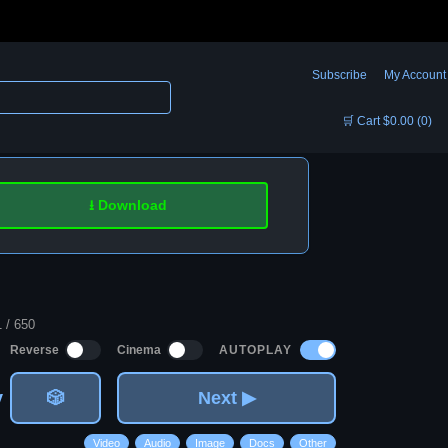
Subscribe
My Account
🛒 Cart $0.00 (0)
⭳ Download
1 / 650
AUTOPLAY
Reverse
Cinema
v
🎲
Next ▶
Video
Audio
Image
Docs
Other