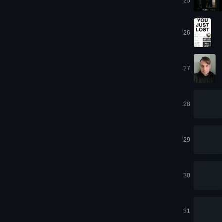
25
26
27
28
29
30
31