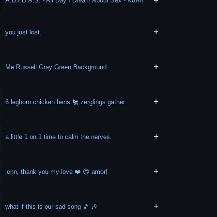
+
A.D.I.D.A.S. - All Day I Dream About Sex - KoЯn
+
you just lost.
+
Me Russell Gray Green Background
+
6 leghorn chicken hens 🐔 zerglings gather.
+
a little 1 on 1 time to calm the nerves.
+
jenn, thank you my love ❤️ 😍 amor!
+
what if this is our sad song 🎵 🎶