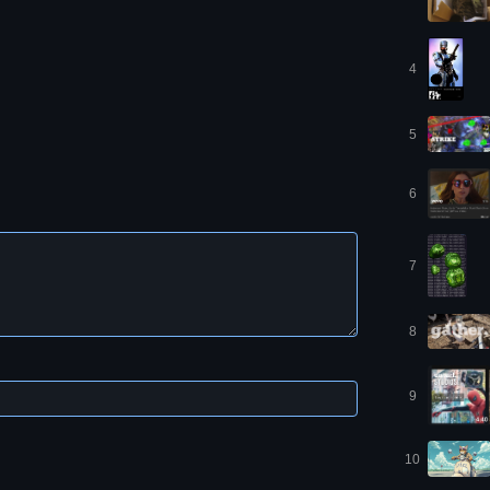
4
5
6
7
8
9
10