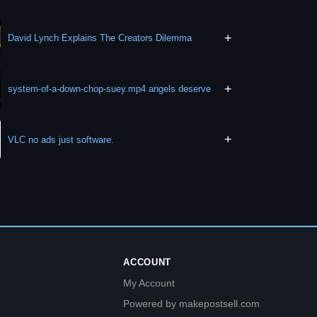
+
David Lynch Explains The Creators Dilemma
+
system-of-a-down-chop-suey.mp4 angels deserve
+
VLC no ads just software.
ACCOUNT
My Account
Powered by makepostsell.com