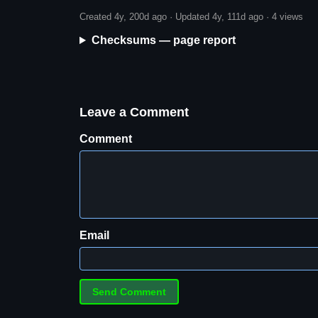
Created 4y, 200d ago · Updated 4y, 111d ago ·
4 views
Checksums — page report
Leave a Comment
Comment
Email