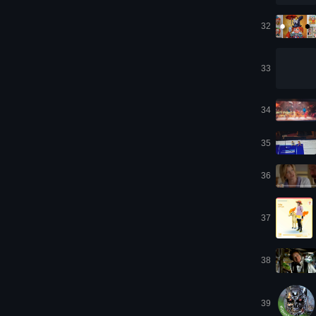
32
33
34
35
36
37
38
39