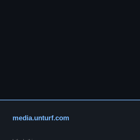
media.unturf.com