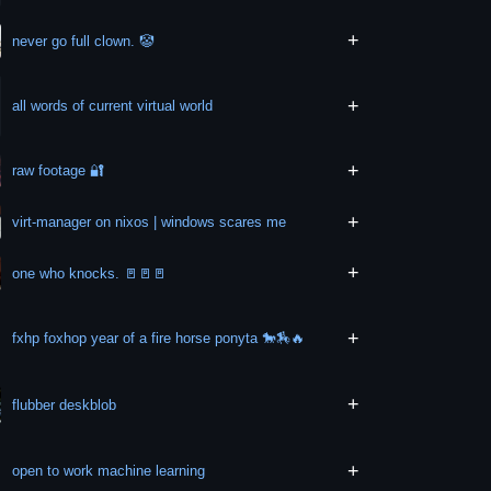
+
never go full clown. 🤡
+
all words of current virtual world
+
raw footage 🔐
+
virt-manager on nixos | windows scares me
+
one who knocks. 🚪🚪🚪
+
fxhp foxhop year of a fire horse ponyta 🐎🏇🔥
+
flubber deskblob
+
open to work machine learning