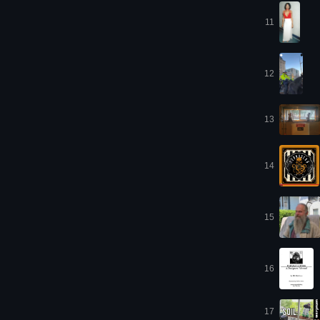
11
12
13
14
15
16
17