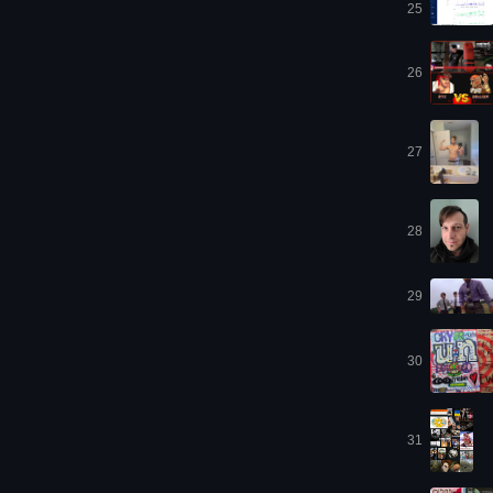
25
26
27
28
29
30
31