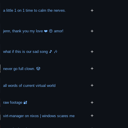
+
a little 1 on 1 time to calm the nerves.
+
jenn, thank you my love ❤️ 😍 amor!
+
what if this is our sad song 🎵 🎶
+
never go full clown. 🤡
+
all words of current virtual world
+
raw footage 🔐
+
virt-manager on nixos | windows scares me