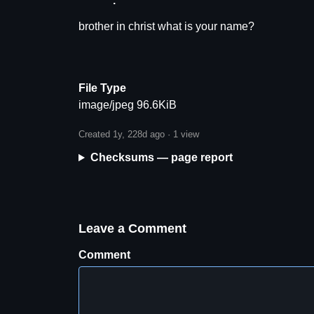
brother in christ what is your name?
File Type
image/jpeg 96.6KiB
Created 1y, 228d ago ·
1 view
Checksums — page report
Leave a Comment
Comment