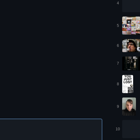
4
5
6
7
8
9
10