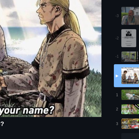
-3
-2
-1
▶
1
2
e?
3