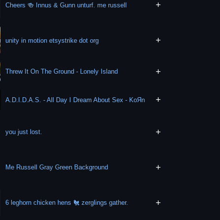
+
Cheers 🍻 Innus & Gunn unturf. me russell
+
unity in motion etsystrike dot org
+
Threw It On The Ground - Lonely Island
+
A.D.I.D.A.S. - All Day I Dream About Sex - KoЯn
+
you just lost.
+
Me Russell Gray Green Background
+
6 leghorn chicken hens 🐔 zerglings gather.