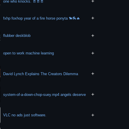
+
one who knocks. 🚪🚪🚪
+
fxhp foxhop year of a fire horse ponyta 🐎🏇🔥
+
flubber deskblob
+
open to work machine learning
+
David Lynch Explains The Creators Dilemma
+
system-of-a-down-chop-suey.mp4 angels deserve
+
VLC no ads just software.