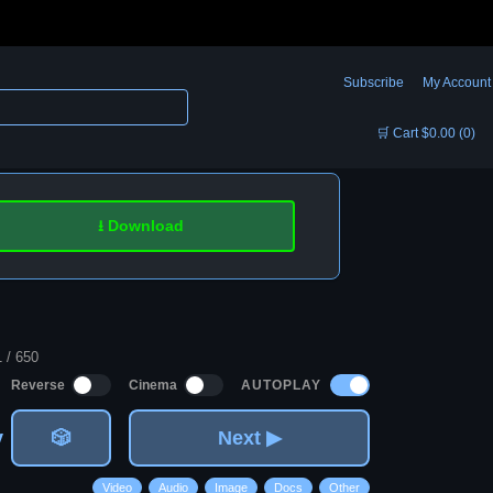
Subscribe
My Account
🛒 Cart $0.00 (0)
⭳ Download
1 / 650
AUTOPLAY
Reverse
Cinema
v
🎲
Next ▶
Video
Audio
Image
Docs
Other