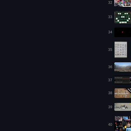
32
33
34
35
36
37
38
39
40