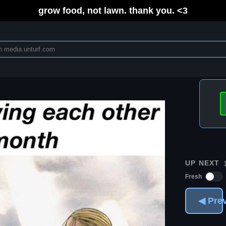
grow food, not lawn. thank you. <3
UP NEXT
Fresh
◀ Pre