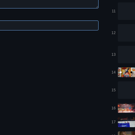
11
12
13
14
15
16
17