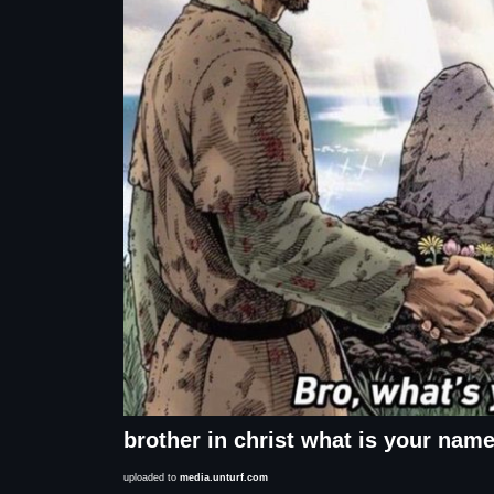
brother in christ what is your nam
uploaded to
media.unturf.com
Description