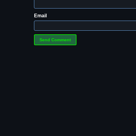
Email