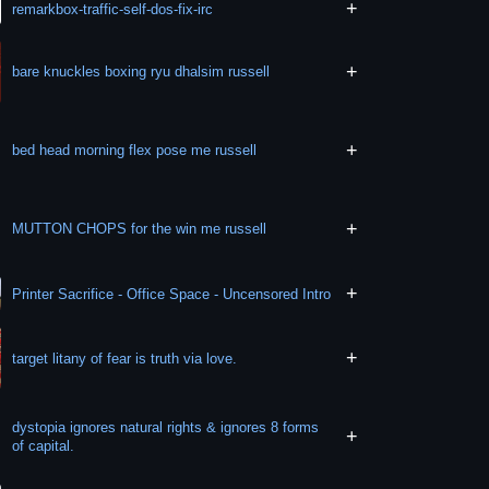
+
remarkbox-traffic-self-dos-fix-irc
+
bare knuckles boxing ryu dhalsim russell
+
bed head morning flex pose me russell
+
MUTTON CHOPS for the win me russell
+
Printer Sacrifice - Office Space - Uncensored Intro
+
target litany of fear is truth via love.
dystopia ignores natural rights & ignores 8 forms
+
of capital.