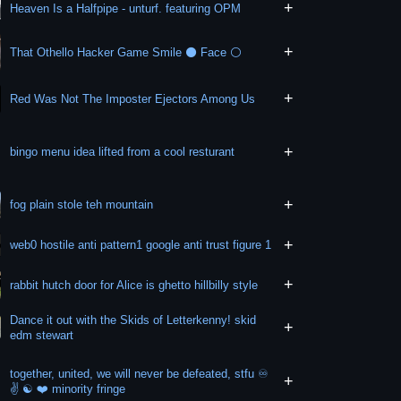
+
Heaven Is a Halfpipe - unturf. featuring OPM
+
That Othello Hacker Game Smile ⚫ Face ⚪
+
Red Was Not The Imposter Ejectors Among Us
+
bingo menu idea lifted from a cool resturant
+
fog plain stole teh mountain
+
web0 hostile anti pattern1 google anti trust figure 1
+
rabbit hutch door for Alice is ghetto hillbilly style
Dance it out with the Skids of Letterkenny! skid
+
edm stewart
together, united, we will never be defeated, stfu ♾️
+
✌️ ☯️ ❤️ minority fringe