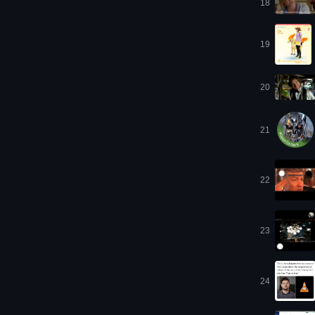
18
19
20
21
22
23
24