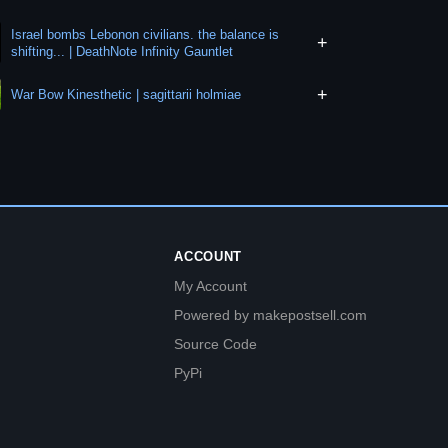
Israel bombs Lebonon civilians. the balance is
+
shifting... | DeathNote Infinity Gauntlet
+
War Bow Kinesthetic | sagittarii holmiae
ACCOUNT
My Account
Powered by makepostsell.com
Source Code
PyPi