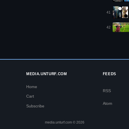
41
42
MEDIA.UNTURF.COM
FEEDS
Home
RSS
Cart
Atom
Subscribe
media.unturf.com © 2026