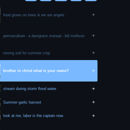
+
food grows on trees & we are angels
+
permaculture - a designers manual - bill mollison
+
mixing soil for summer crop.
+
brother in christ what is your name?
+
stream during storm flood water
+
Summer garlic harvest
+
look at me, labor is the captain now.