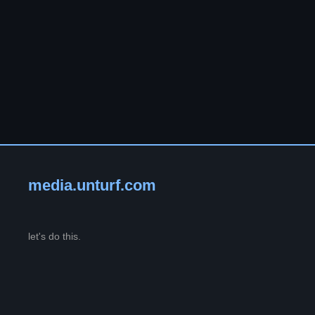
media.unturf.com
let's do this.