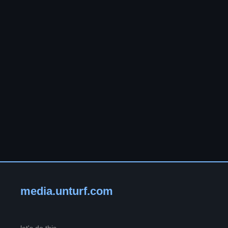
media.unturf.com
let's do this.