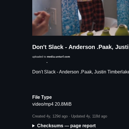
Don't Slack - Anderson .Paak, Jus
uploaded to
media.unturf.com
Description
Don't Slack - Anderson .Paak, Justin Timberla
File Type
video/mp4 20.8MiB
Created 4y, 129d ago · Updated 4y, 118d ago
Checksums — page report