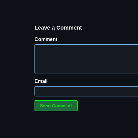
Leave a Comment
Comment
Email