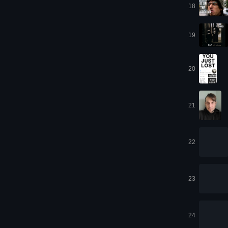
18
19
20
21
22
23
24