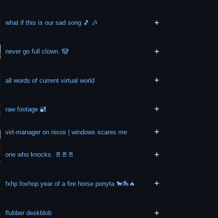
+
what if this is our sad song 🎵 🎶
+
never go full clown. 🤡
+
all words of current virtual world
+
raw footage 🔐
+
virt-manager on nixos | windows scares me
+
one who knocks. 🚪🚪🚪
+
fxhp foxhop year of a fire horse ponyta 🐎🏇🔥
+
flubber deskblob