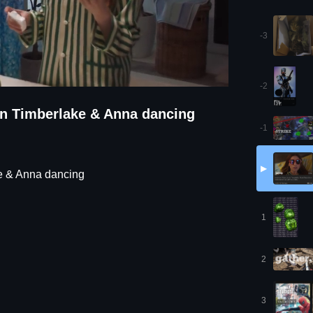
-3
-2
tin Timberlake & Anna dancing
-1
▶
ke & Anna dancing
1
2
3