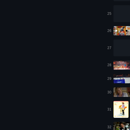
25
26
27
28
29
30
31
32