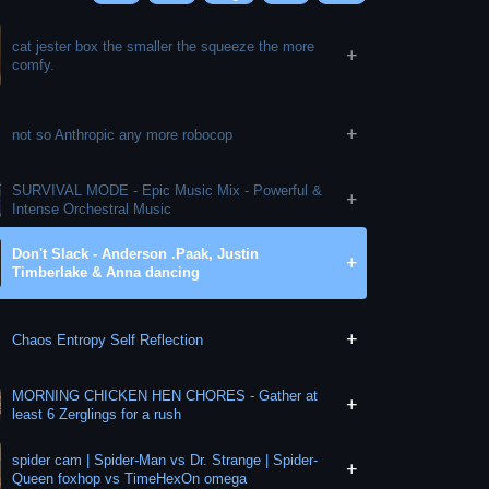
cat jester box the smaller the squeeze the more
+
comfy.
+
not so Anthropic any more robocop
SURVIVAL MODE - Epic Music Mix - Powerful &
+
Intense Orchestral Music
Don't Slack - Anderson .Paak, Justin
+
Timberlake & Anna dancing
+
Chaos Entropy Self Reflection
MORNING CHICKEN HEN CHORES - Gather at
+
least 6 Zerglings for a rush
spider cam | Spider-Man vs Dr. Strange | Spider-
+
Queen foxhop vs TimeHexOn omega