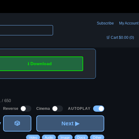
Subscribe
My Account
🛒 Cart $0.00 (0)
⭳ Download
1 / 650
AUTOPLAY
Reverse
Cinema
v
🎲
Next ▶
Video
Audio
Image
Docs
Other