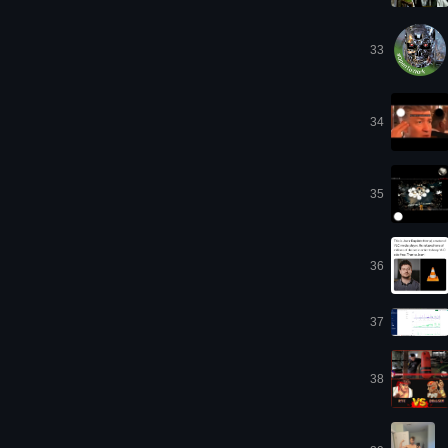
33
34
35
36
37
38