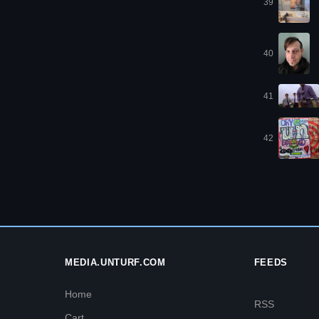
39
40
41
42
MEDIA.UNTURF.COM
FEEDS
Home
RSS
Cart