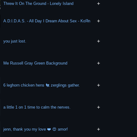
+
Threw It On The Ground - Lonely Island
+
A.D.I.D.A.S. - All Day I Dream About Sex - KoЯn
+
you just lost.
+
Me Russell Gray Green Background
+
6 leghorn chicken hens 🐔 zerglings gather.
+
a little 1 on 1 time to calm the nerves.
+
jenn, thank you my love ❤️ 😍 amor!