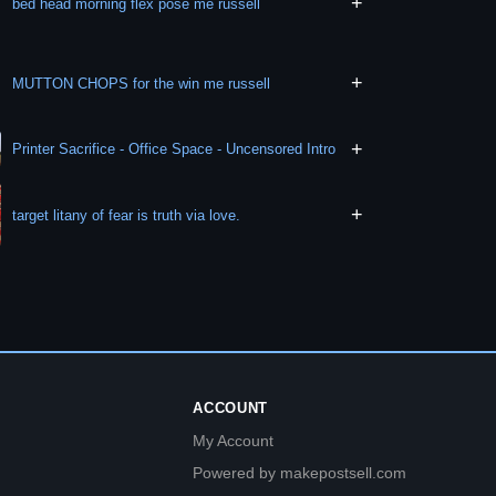
+
bed head morning flex pose me russell
+
MUTTON CHOPS for the win me russell
+
Printer Sacrifice - Office Space - Uncensored Intro
+
target litany of fear is truth via love.
ACCOUNT
My Account
Powered by makepostsell.com