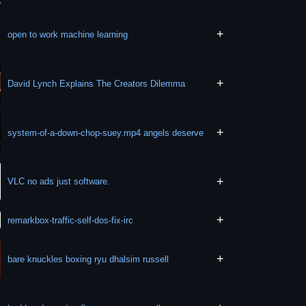
+
open to work machine learning
+
David Lynch Explains The Creators Dilemma
+
system-of-a-down-chop-suey.mp4 angels deserve
+
VLC no ads just software.
+
remarkbox-traffic-self-dos-fix-irc
+
bare knuckles boxing ryu dhalsim russell