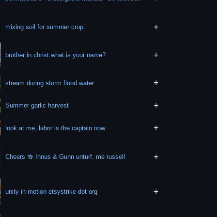
+
mixing soil for summer crop.
+
brother in christ what is your name?
+
stream during storm flood water
+
Summer garlic harvest
+
look at me, labor is the captain now.
+
Cheers 🍻 Innus & Gunn unturf. me russell
+
unity in motion etsystrike dot org