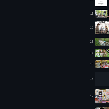
11
12
13
14
15
16
17