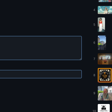
4
5
6
7
8
9
10