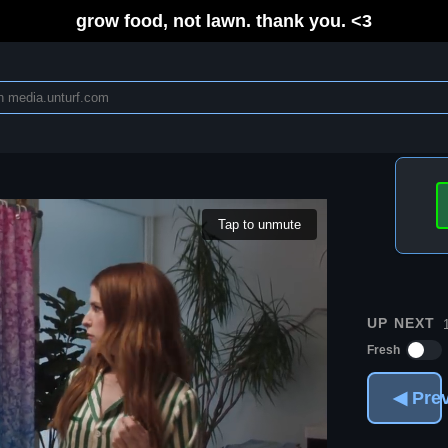
grow food, not lawn. thank you. <3
Tap to unmute
UP NEXT
Fresh
◀ Pre