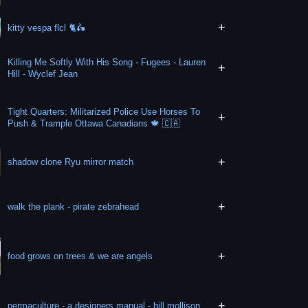
+
kitty vespa flcl 🐈🛵
Killing Me Softly With His Song - Fugees - Lauren
+
Hill - Wyclef Jean
Tight Quarters: Militarized Police Use Horses To
+
Push & Trample Ottawa Canadians 🍁 🇨🇦
+
shadow clone Ryu mirror match
+
walk the plank - pirate zebrahead
+
food grows on trees & we are angels
+
permaculture - a designers manual - bill mollison