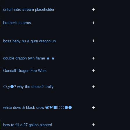
+
unturf intro stream placeholder
+
brother's in arms
+
boss baby nu & guru dragon un
+
double dragon twin flame 🔥 🔥
+
Gandalf Dragon Fire Work
+
⚪,y⚫? why the choice? trolly
+
white dove & black crow 🕊️🐦‍⬛⚪⚪⚫⚫
+
how to fill a 27 gallon planter!