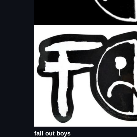
fall out boys