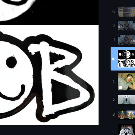
-3
-2
-1
▶
1
2
3
4