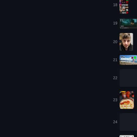
18
19
20
21
22
23
24