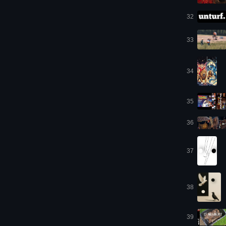
32
33
34
35
36
37
38
39