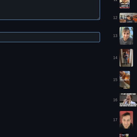
12
13
14
15
16
17