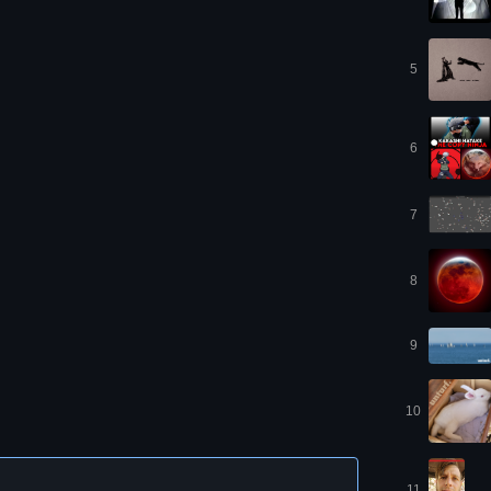
5
6
7
8
9
10
11