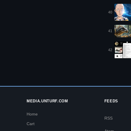
40
41
42
MEDIA.UNTURF.COM
FEEDS
Home
RSS
Cart
Atom