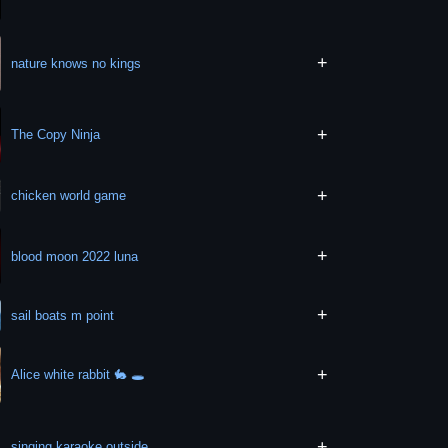
+
nature knows no kings
+
The Copy Ninja
+
chicken world game
+
blood moon 2022 luna
+
sail boats m point
+
Alice white rabbit 🐇 🕳
+
singing karaoke outside