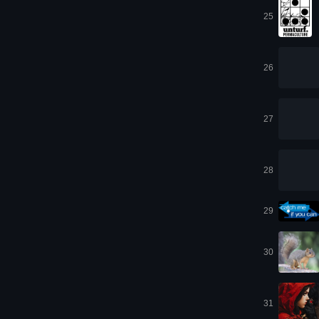
25
26
27
28
29
30
31