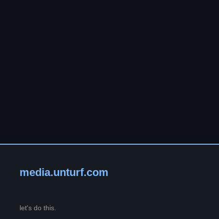
media.unturf.com
let's do this.