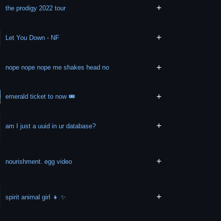
+
the prodigy 2022 tour
+
Let You Down - NF
+
nope nope nope me shakes head no
+
emerald ticket to now 🎟
+
am I just a uuid in ur database?
+
nourishment. egg video
+
spirit animal girl 👧 ✨️