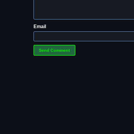
Email