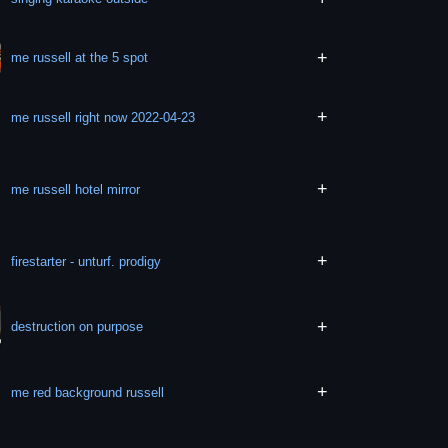
+
me russell at the 5 spot
+
me russell right now 2022-04-23
+
me russell hotel mirror
+
firestarter - unturf. prodigy
+
destruction on purpose
+
me red background russell