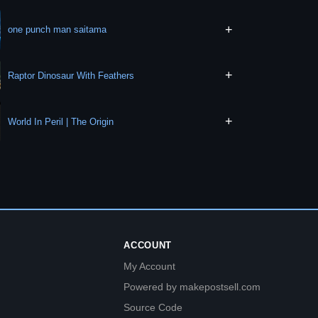
+
one punch man saitama
+
Raptor Dinosaur With Feathers
+
World In Peril | The Origin
ACCOUNT
My Account
Powered by makepostsell.com
Source Code