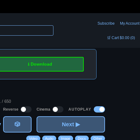
Subscribe
My Account
🛒 Cart $0.00 (0)
⭳ Download
1 / 650
AUTOPLAY
Reverse
Cinema
v
🎲
Next ▶
Video
Audio
Image
Docs
Other