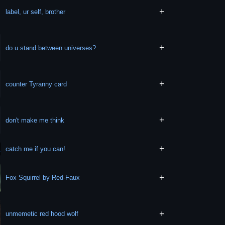
+
label, ur self, brother
+
do u stand between universes?
+
counter Tyranny card
+
don't make me think
+
catch me if you can!
+
Fox Squirrel by Red-Faux
+
unmemetic red hood wolf