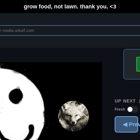
grow food, not lawn. thank you. <3
UP NEXT
Fresh
◀ Pre