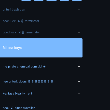
+
unturf trash can
+
poor luck. ☯️🤖 terminator
+
good luck. ☯️🤖 terminator
+
fall out boys
+
me pirate chemical burn 🏴‍☠️ 🔥
+
neo unturf. doors 🚪🚪🚪🚪🚪🚪🚪🚪
+
Fantasy Reality Tent
+
hook 🪝 blues traveller