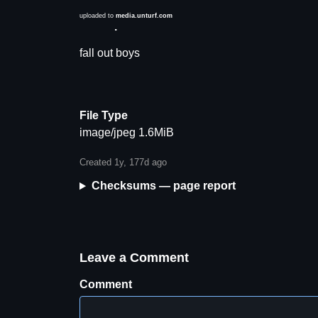
uploaded to
media.unturf.com
Description
fall out boys
File Type
image/jpeg 1.6MiB
Created 1y, 177d ago
Checksums — page report
Leave a Comment
Comment