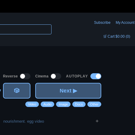
Subscribe
My Account
🛒 Cart $0.00 (0)
AUTOPLAY
Reverse
Cinema
v
🎲
Next ▶
Video
Audio
Image
Docs
Other
+
nourishment. egg video