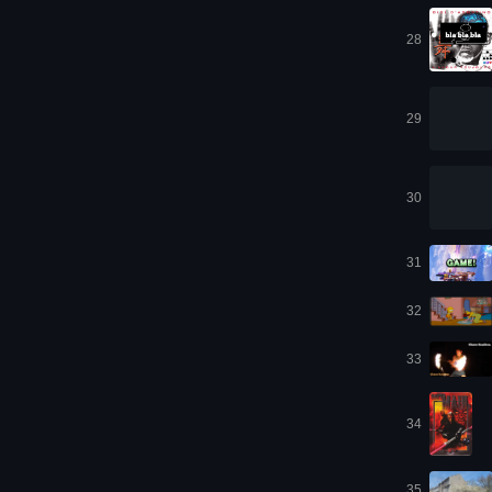
28
29
30
31
32
33
34
35