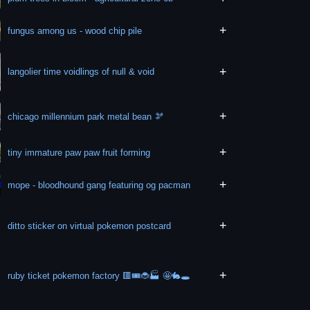
+
fungus among us - wood chip pile
+
langolier time voidlings of null & void
+
chicago millennium park metal bean 🫘
+
tiny immature paw paw fruit forming
+
mope - bloodhound gang featuring og pacman
+
ditto sticker on virtual pokemon postcard
+
ruby ticket pokemon factory 🟥🎟🐞🏭 🤩🐇🕳