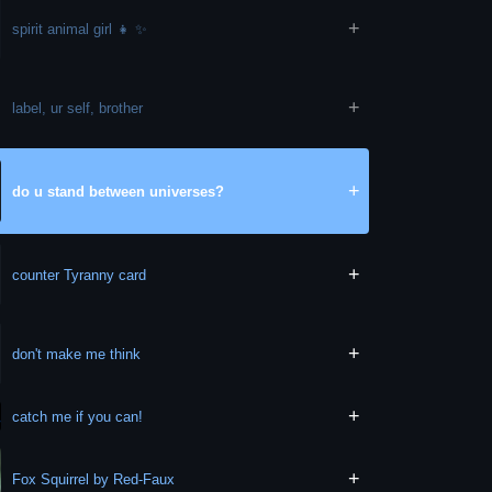
+
spirit animal girl 👧 ✨️
+
label, ur self, brother
+
do u stand between universes?
+
counter Tyranny card
+
don't make me think
+
catch me if you can!
+
Fox Squirrel by Red-Faux