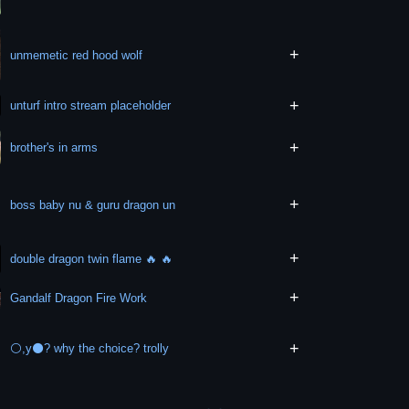
+
unmemetic red hood wolf
+
unturf intro stream placeholder
+
brother's in arms
+
boss baby nu & guru dragon un
+
double dragon twin flame 🔥 🔥
+
Gandalf Dragon Fire Work
+
⚪,y⚫? why the choice? trolly