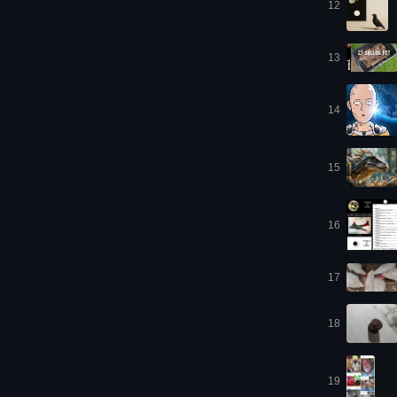
12
13
14
15
16
17
18
19