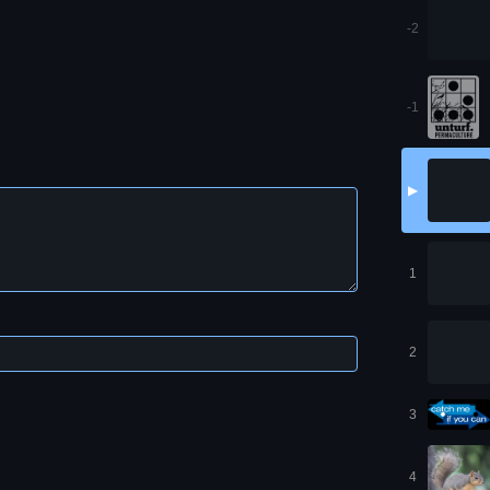
-2
-1
▶
1
2
3
4