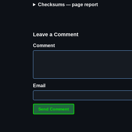
Checksums — page report
Leave a Comment
Comment
Email