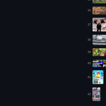
36
37
38
39
40
41
42