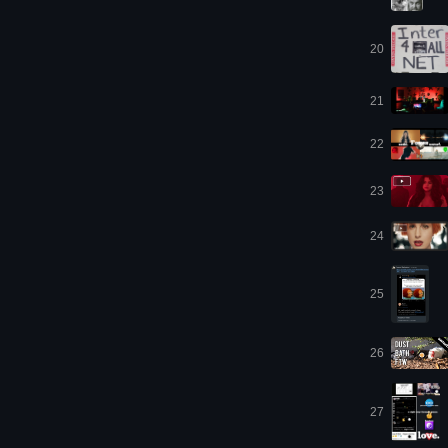
20
21
22
23
24
25
26
27