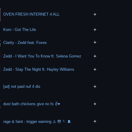
+
OVEN FRESH INTERNET 4 ALL
+
Korn - Got The Life
+
Clarity - Zedd feat. Foxes
+
Zedd - I Want You To Know ft. Selena Gomez
+
Zedd - Stay The Night ft. Hayley Williams
+
[ad] not paid nuf 4 dis
+
dust bath chickens give no fs ✌️♥️
+
rage & faint - trigger warning ⚠️ 😳 🪡 🧵