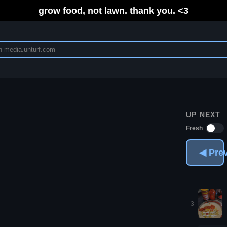
grow food, not lawn. thank you. <3
UP NEXT
Fresh
◀ Pre
-3