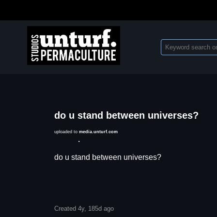
do u stand between universes?
uploaded to
media.unturf.com
Description
do u stand between universes?
Created 4y, 185d ago