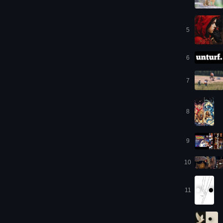
5
6
7
8
9
10
11