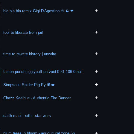
+
bla bla bla remix Gigi D'Agostino ♾ ☯️ ❤
+
tool to liberate from jail
+
time to rewrite history | unwrite
+
falcon punch jigglypuff un void 0 81 106 0 null
+
Simpsons Spider Pig Py 🕷️🐖
+
Chazz Kaaihue - Authentic Fire Dancer
+
darth maul - sith - star wars
+
plum trees in bloom - agricultural zone 6b