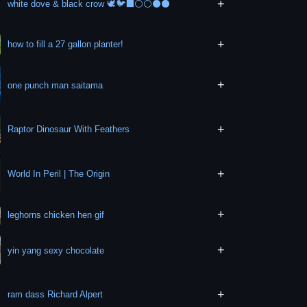
+
white dove & black crow 🕊️🐦‍⬛⚪⚪⚫⚫
+
how to fill a 27 gallon planter!
+
one punch man saitama
+
Raptor Dinosaur With Feathers
+
World In Peril | The Origin
+
leghorns chicken hen gif
+
yin yang sexy chocolate
+
ram dass Richard Alpert