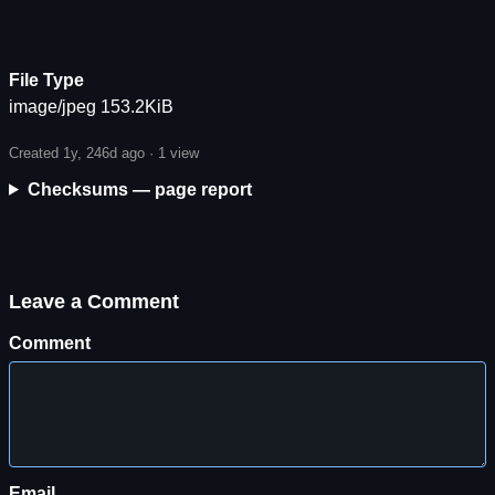
File Type
image/jpeg 153.2KiB
Created 1y, 246d ago ·
1 view
Checksums — page report
Leave a Comment
Comment
Email