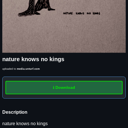
nature knows no kings
uploaded to
media.unturf.com
⭳ Download
Description
nature knows no kings