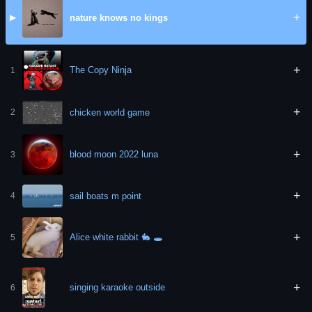
+
nature knows no kings
▶
+
The Copy Ninja
1
+
chicken world game
2
+
blood moon 2022 luna
3
+
sail boats m point
4
+
Alice white rabbit 🐇 🕳
5
+
singing karaoke outside
6