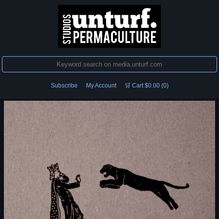
Subscribe
My Account
🛒 Cart $0.00 (0)