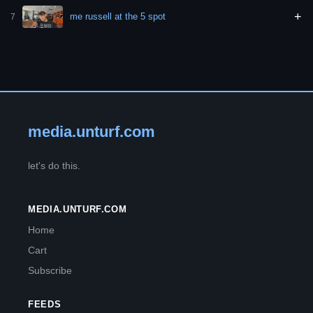
+
me russell at the 5 spot
7
media.unturf.com
let's do this.
MEDIA.UNTURF.COM
Home
Cart
Subscribe
FEEDS