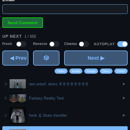
UP NEXT
1 / 650
AUTOPLAY
Fresh
Reverse
Cinema
◀ Prev
🎲
Next ▶
Video
Audio
Image
Docs
Other
+
neo unturf. doors 🚪🚪🚪🚪🚪🚪🚪🚪
-3
+
Fantasy Reality Tent
-2
+
hook 🪝 blues traveller
-1