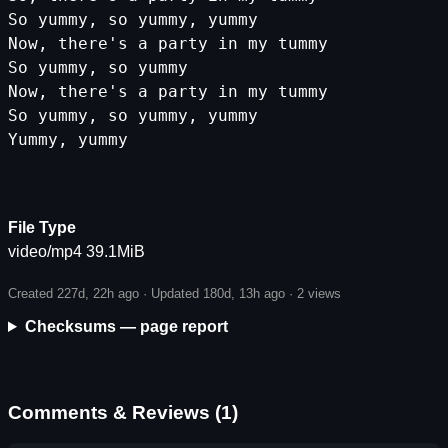
So yummy, so yummy, yummy
Now, there's a party in my tummy
So yummy, so yummy
Now, there's a party in my tummy
So yummy, so yummy, yummy
Yummy, yummy
File Type
video/mp4 39.1MiB
Created 227d, 22h ago · Updated 180d, 13h ago ·
2 views
Checksums — page report
Comments & Reviews (1)