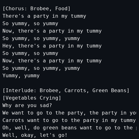
[Chorus: Brobee, Food]
There's a party in my tummy
So yummy, so yummy
Now, there's a party in my tummy
So yummy, so yummy, yummy
Hey, there's a party in my tummy
So yummy, so yummy
Now, there's a party in my tummy
So yummy, so yummy, yummy
Yummy, yummy
[Interlude: Brobee, Carrots, Green Beans]
[Vegetables Crying]
Why are you sad?
We want to go to the party, the party in you
Carrots want to go to the party in my tummy?
Oh, well, do green beans want to go to the p
Well, okay, let's go!