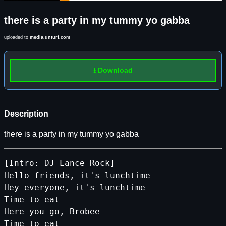
there is a party in my tummy yo gabba
uploaded to
media.unturf.com
⭳ Download
Description
there is a party in my tummy yo gabba
[Intro: DJ Lance Rock]
Hello friends, it's lunchtime
Hey everyone, it's lunchtime
Time to eat
Here you go, Brobee
Time to eat