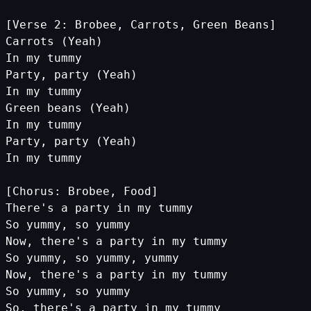
[Verse 2: Brobee, Carrots, Green Beans]
Carrots (Yeah)
In my tummy
Party, party (Yeah)
In my tummy
Green beans (Yeah)
In my tummy
Party, party (Yeah)
In my tummy
[Chorus: Brobee, Food]
There's a party in my tummy
So yummy, so yummy
Now, there's a party in my tummy
So yummy, so yummy, yummy
Now, there's a party in my tummy
So yummy, so yummy
So, there's a party in my tummy