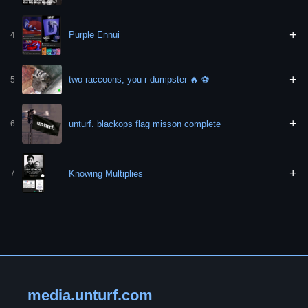
+
Purple Ennui
4
+
two raccoons, you r dumpster 🔥 ⚽️
5
+
unturf. blackops flag misson complete
6
+
Knowing Multiplies
7
media.unturf.com