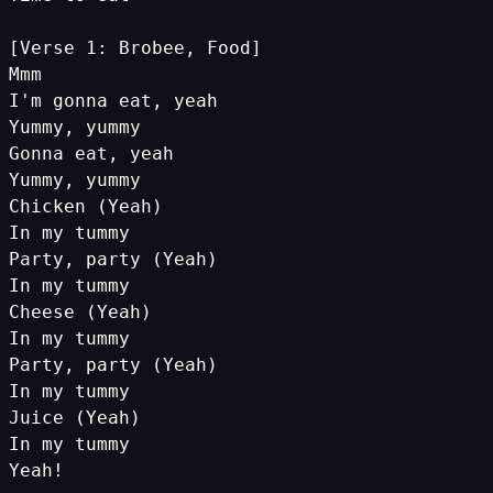
[Verse 1: Brobee, Food]
Mmm
I'm gonna eat, yeah
Yummy, yummy
Gonna eat, yeah
Yummy, yummy
Chicken (Yeah)
In my tummy
Party, party (Yeah)
In my tummy
Cheese (Yeah)
In my tummy
Party, party (Yeah)
In my tummy
Juice (Yeah)
In my tummy
Yeah!