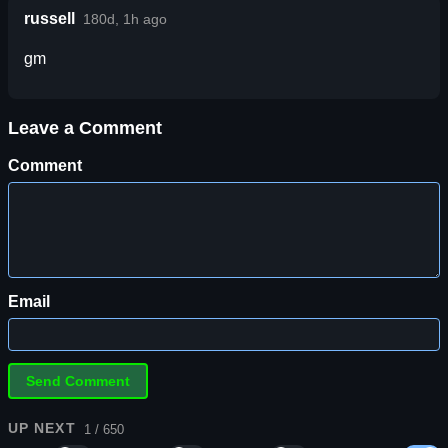
russell
180d, 1h ago
gm
Leave a Comment
Comment
Email
UP NEXT
1 / 650