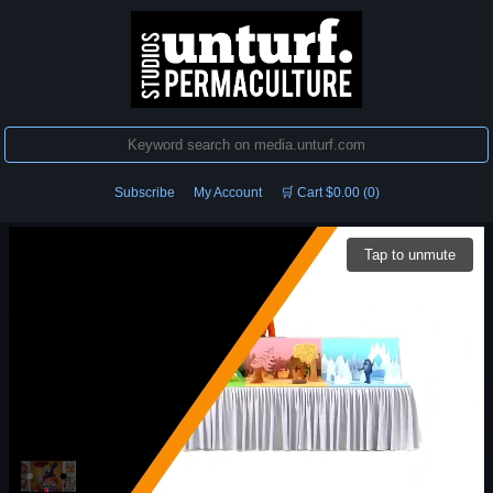
Subscribe
My Account
🛒 Cart $0.00 (0)
Tap to unmute