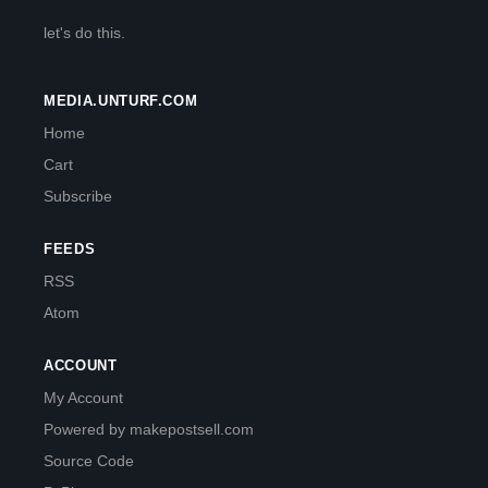
let's do this.
MEDIA.UNTURF.COM
Home
Cart
Subscribe
FEEDS
RSS
Atom
ACCOUNT
My Account
Powered by makepostsell.com
Source Code