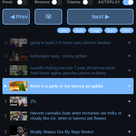
AUTOPLAY
Fresh
Reverse
Cinema
◀ Prev
🎲
Next ▶
Video
Audio
Image
Docs
Other
+
going to build 2 of these auto chicken feeders
-3
+
lumberjack song - monty python
-2
russells fruiting tree tour 7 year old permaculture
+
-1
food forest apples peaches plums mulberry
+
there is a party in my tummy yo gabba
▶
+
2%
1
Harvest cannabis buds when trichomes are milky or
+
2
cloudy like ice. when to harvest pot flowers
+
Muddy Waters Got My Mojo Workin'
3