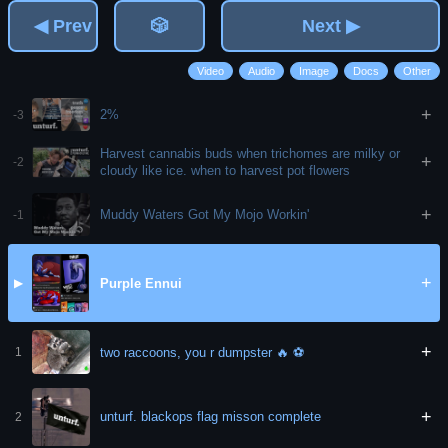
◀ Prev
🎲
Next ▶
Video
Audio
Image
Docs
Other
+
2%
-3
Harvest cannabis buds when trichomes are milky or
+
-2
cloudy like ice. when to harvest pot flowers
+
Muddy Waters Got My Mojo Workin'
-1
+
Purple Ennui
▶
+
two raccoons, you r dumpster 🔥 ⚽️
1
+
unturf. blackops flag misson complete
2