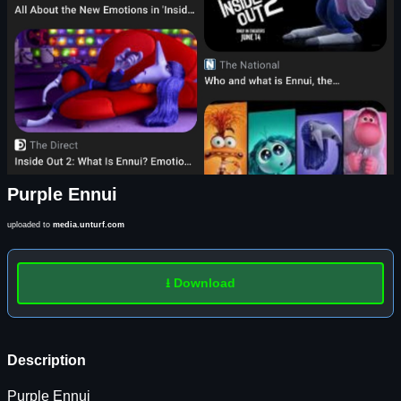
Purple Ennui
uploaded to
media.unturf.com
⭳ Download
Description
Purple Ennui