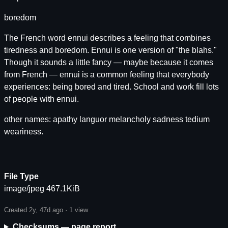
boredom
The French word ennui describes a feeling that combines
tiredness and boredom. Ennui is one version of "the blahs."
Though it sounds a little fancy — maybe because it comes
from French — ennui is a common feeling that everybody
experiences: being bored and tired. School and work fill lots
of people with ennui.
other names: apathy languor melancholy sadness tedium
weariness.
File Type
image/jpeg 467.1KiB
Created 2y, 47d ago ·
1 view
Checksums — page report