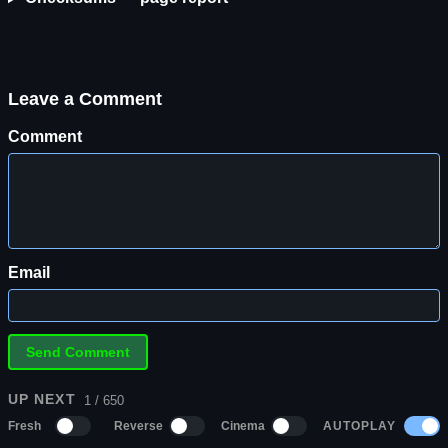
Leave a Comment
Comment
Email
UP NEXT
1 / 650
AUTOPLAY
Fresh
Reverse
Cinema