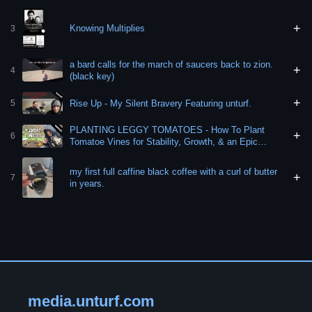
+
Knowing Multiplies
3
a bard calls for the march of saucers back to zion.
+
4
(black key)
+
Rise Up - My Silent Bravery Featuring unturf.
5
PLANTING LEGGY TOMATOES - How To Plant
+
6
Tomatoe Vines for Stability, Growth, & an Epic
Harvest!
my first full caffine black coffee with a curl of butter
+
7
in years.
media.unturf.com