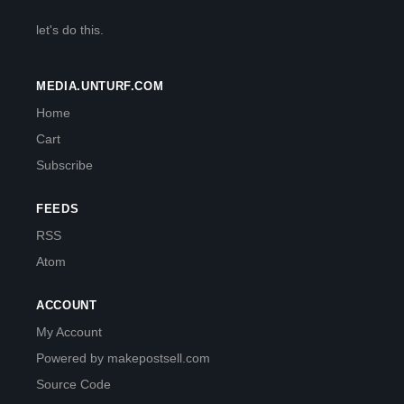
let's do this.
MEDIA.UNTURF.COM
Home
Cart
Subscribe
FEEDS
RSS
Atom
ACCOUNT
My Account
Powered by makepostsell.com
Source Code