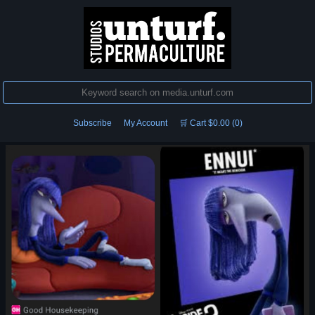
Subscribe
My Account
🛒 Cart $0.00 (0)