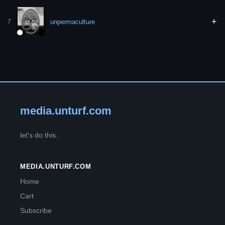
+
unpermaculture
7
media.unturf.com
let's do this.
MEDIA.UNTURF.COM
Home
Cart
Subscribe