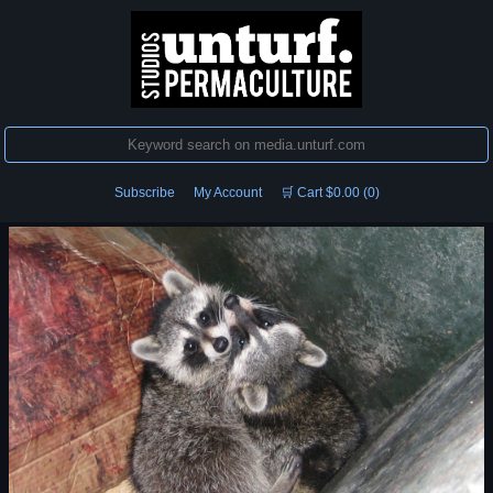
Subscribe
My Account
🛒 Cart $0.00 (0)