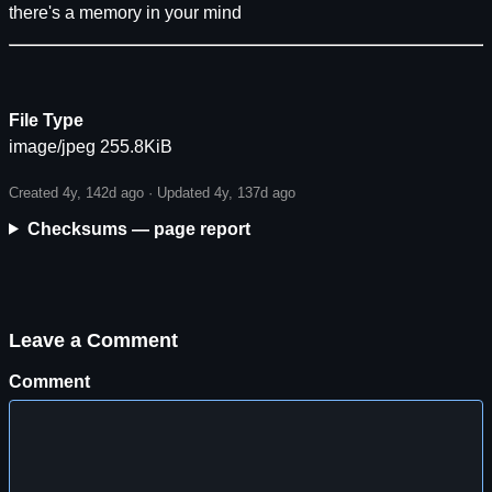
there's a memory in your mind
File Type
image/jpeg 255.8KiB
Created 4y, 142d ago · Updated 4y, 137d ago
Checksums — page report
Leave a Comment
Comment