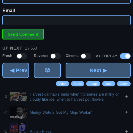
Email
UP NEXT
1 / 650
AUTOPLAY
Fresh
Reverse
Cinema
◀ Prev
🎲
Next ▶
Video
Audio
Image
Docs
Other
Harvest cannabis buds when trichomes are milky or
+
-3
cloudy like ice. when to harvest pot flowers
+
Muddy Waters Got My Mojo Workin'
-2
+
Purple Ennui
-1