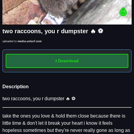
two raccoons, you r dumpster 🔥 ⚽️
uploaded to
media.unturf.com
⭳ Download
Description
two raccoons, you r dumpster 🔥 ⚽️
take the ones you love & hold them close because there is
little time & don't let it break your heart i know it feels
hopeless sometimes but they're never really gone as long as