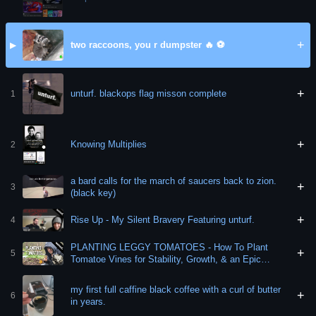
+
two raccoons, you r dumpster 🔥 ⚽️
▶
+
unturf. blackops flag misson complete
1
+
Knowing Multiplies
2
a bard calls for the march of saucers back to zion.
+
3
(black key)
+
Rise Up - My Silent Bravery Featuring unturf.
4
PLANTING LEGGY TOMATOES - How To Plant
+
5
Tomatoe Vines for Stability, Growth, & an Epic
Harvest!
my first full caffine black coffee with a curl of butter
+
6
in years.