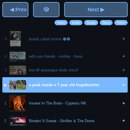
◀ Prev
🎲
Next ▶
Video
Audio
Image
Docs
Other
+
braids cabal minion ⚫⚫
-3
+
with you friends - skrillex - frens
-2
+
low till asparagus beds unturf
-1
+
a peak inside a 7 year old hugelkulcher
▶
+
Insane In The Brain - Cypress Hill
1
+
Breakn' A Sweat - Skrillex & The Doors
2