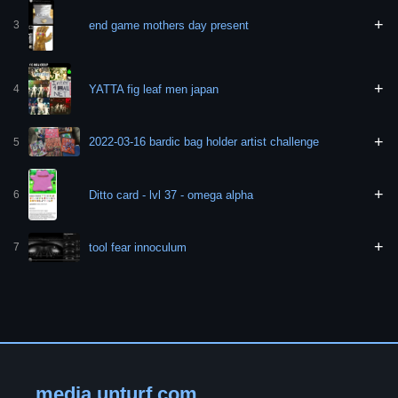
+
end game mothers day present
3
+
YATTA fig leaf men japan
4
+
2022-03-16 bardic bag holder artist challenge
5
+
Ditto card - lvl 37 - omega alpha
6
+
tool fear innoculum
7
media.unturf.com