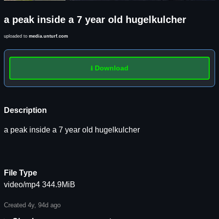
a peak inside a 7 year old hugelkulcher
uploaded to
media.unturf.com
⭳ Download
Description
a peak inside a 7 year old hugelkulcher
File Type
video/mp4 344.9MiB
Created 4y, 94d ago