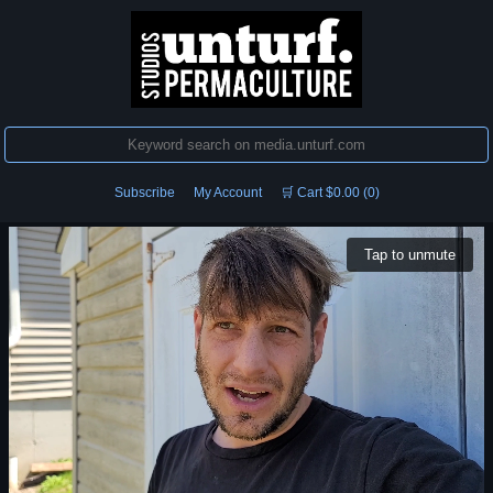
Subscribe
My Account
🛒 Cart $0.00 (0)
Tap to unmute