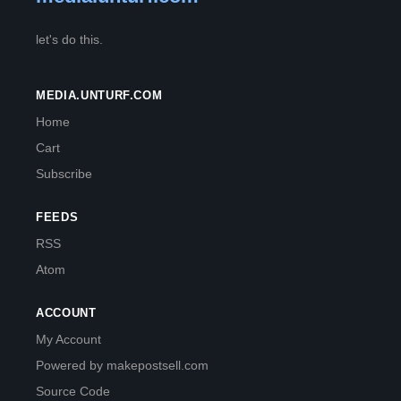
let's do this.
MEDIA.UNTURF.COM
Home
Cart
Subscribe
FEEDS
RSS
Atom
ACCOUNT
My Account
Powered by makepostsell.com
Source Code