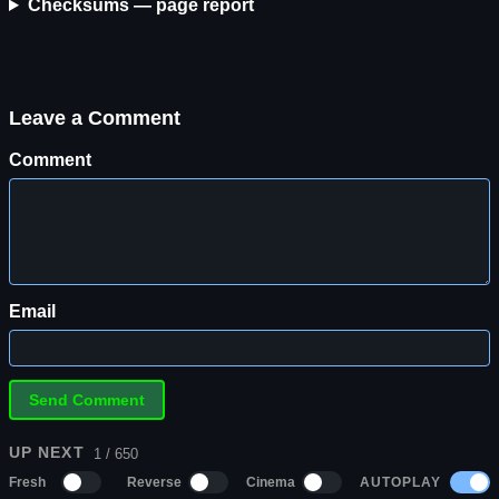
Checksums — page report
Leave a Comment
Comment
Email
UP NEXT
1 / 650
AUTOPLAY
Fresh
Reverse
Cinema