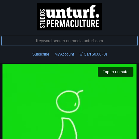
Subscribe
My Account
🛒 Cart $0.00 (0)
Tap to unmute