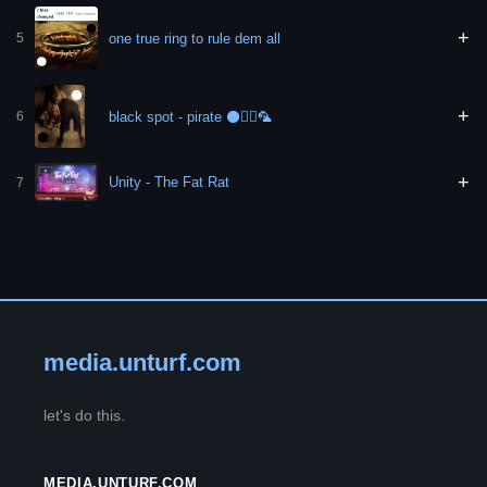
+
one true ring to rule dem all
5
+
black spot - pirate ⚫🏴‍☠️🦜
6
+
Unity - The Fat Rat
7
media.unturf.com
let's do this.
MEDIA.UNTURF.COM