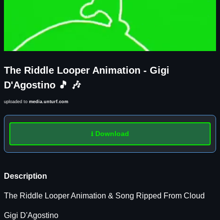
The Riddle Looper Animation - Gigi
D'Agostino 🎵 🎶
uploaded to
media.unturf.com
⭳ Download
Description
The Riddle Looper Animation & Song Ripped From Cloud
Gigi D'Agostino