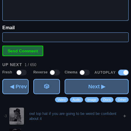
Email
UP NEXT
1 / 650
AUTOPLAY
Fresh
Reverse
Cinema
◀ Prev
🎲
Next ▶
Video
Audio
Image
Docs
Other
owl top hat if you are going to be weird be confident
+
-3
about it