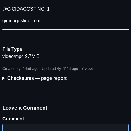
@GIGIDAGOSTINO_1
gigidagostino.com
File Type
video/mp4 9.7MiB
Created 4y, 145d ago · Updated 4y, 111d ago ·
7 views
Checksums — page report
Leave a Comment
Comment