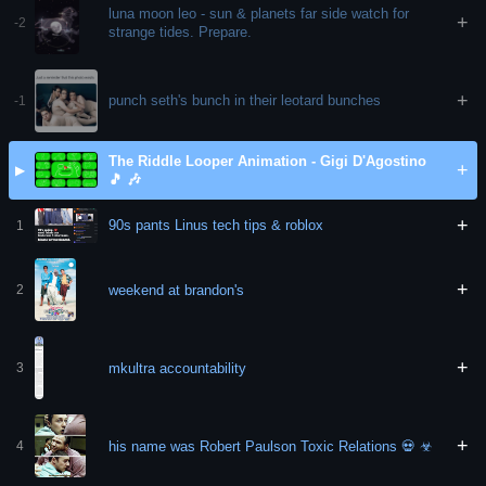
luna moon leo - sun & planets far side watch for
+
-2
strange tides. Prepare.
+
punch seth's bunch in their leotard bunches
-1
The Riddle Looper Animation - Gigi D'Agostino
+
▶
🎵 🎶
+
90s pants Linus tech tips & roblox
1
+
weekend at brandon's
2
+
mkultra accountability
3
+
his name was Robert Paulson Toxic Relations 💀 ☣
4