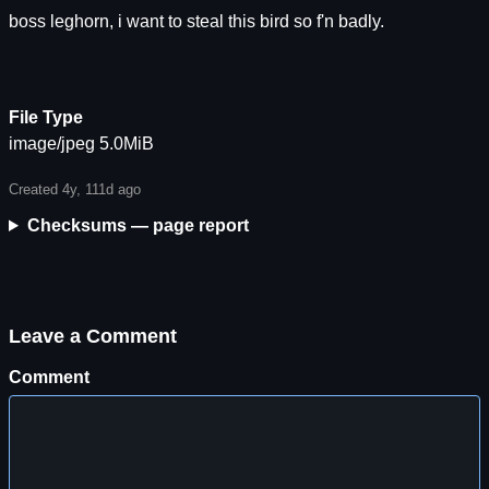
boss leghorn, i want to steal this bird so f'n badly.
File Type
image/jpeg 5.0MiB
Created 4y, 111d ago
Checksums — page report
Leave a Comment
Comment