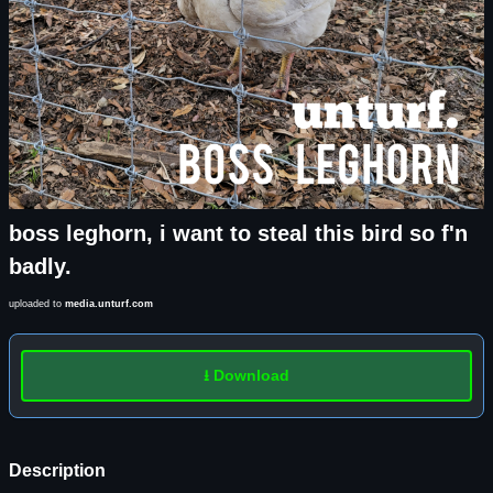
boss leghorn, i want to steal this bird so f'n
badly.
uploaded to
media.unturf.com
⭳ Download
Description