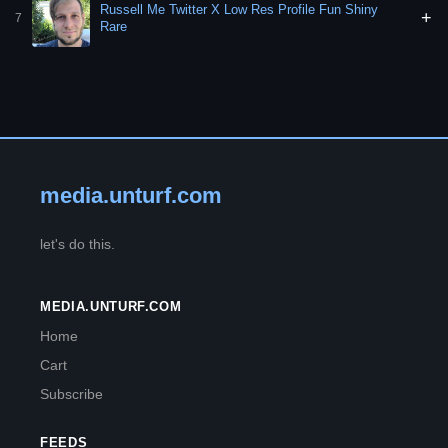
Russell Me Twitter X Low Res Profile Fun Shiny
+
7
Rare
media.unturf.com
let's do this.
MEDIA.UNTURF.COM
Home
Cart
Subscribe
FEEDS