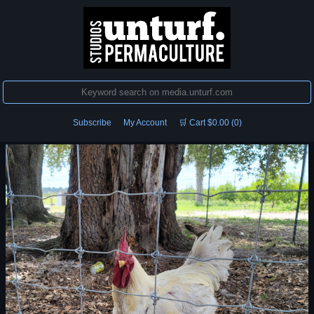
Subscribe
My Account
🛒 Cart $0.00 (0)