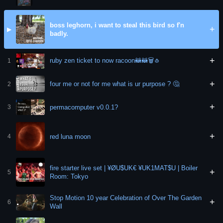
boss leghorn, i want to steal this bird so f'n
+
▶
badly.
+
ruby zen ticket to now racoon🦝🦝🗑🧄
1
+
four me or not for me what is ur purpose ? 🤔
2
+
permacomputer v0.0.1?
3
+
red luna moon
4
fire starter live set | ¥ØU$UK€ ¥UK1MAT$U | Boiler
+
5
Room: Tokyo
Stop Motion 10 year Celebration of Over The Garden
+
6
Wall