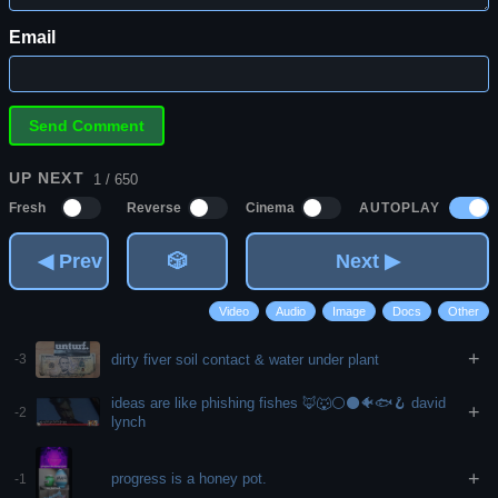
Email
UP NEXT
1 / 650
AUTOPLAY
Fresh
Reverse
Cinema
◀ Prev
🎲
Next ▶
Video
Audio
Image
Docs
Other
+
dirty fiver soil contact & water under plant
-3
ideas are like phishing fishes 🦊🐺⚪⚫🐠🐟🪝 david
+
-2
lynch
+
progress is a honey pot.
-1