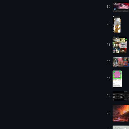
19
20
21
22
23
24
25