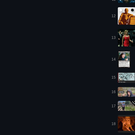
12
13
14
15
16
17
18