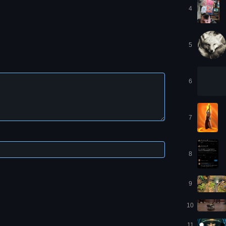
4
5
6
7
8
9
10
11