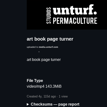
art book page turner
uploaded to
media.unturf.com
Description
art book page turner
File Type
video/mp4 143.3MiB
Created 4y, 115d ago ·
1 view
Checksums — page report