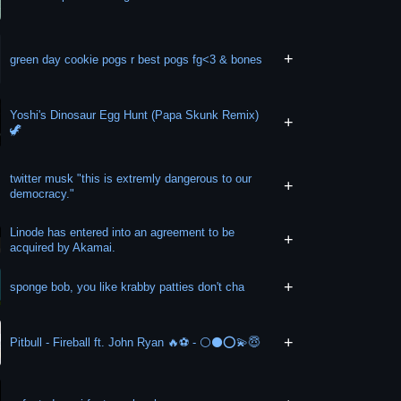
+
green day cookie pogs r best pogs fg<3 & bones
Yoshi's Dinosaur Egg Hunt (Papa Skunk Remix)
+
🦖
twitter musk "this is extremly dangerous to our
+
democracy."
Linode has entered into an agreement to be
+
acquired by Akamai.
+
sponge bob, you like krabby patties don't cha
+
Pitbull - Fireball ft. John Ryan 🔥⚽️ - ⚪️⚫️⭕️💫😇