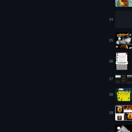
34
35
36
37
38
39