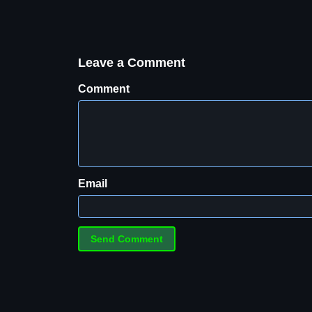
Leave a Comment
Comment
Email