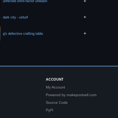
+
unfected omni-factor unleash
+
dark city - unturf
+
g's defective crafting table
ACCOUNT
My Account
Powered by makepostsell.com
Source Code
PyPi