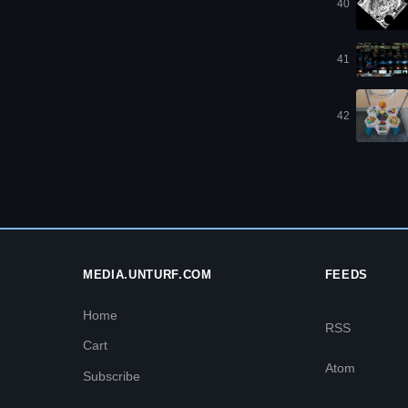
40
41
42
MEDIA.UNTURF.COM
FEEDS
Home
RSS
Cart
Atom
Subscribe