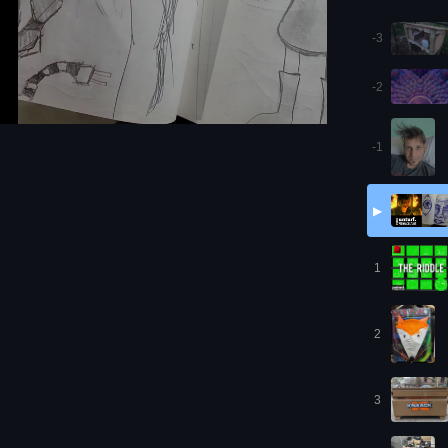
-3
-2
-1
▶
1
2
3