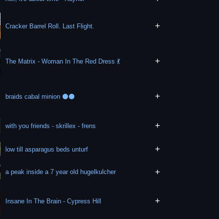
+
Cracker Barrel Roll. Last Flight.
+
The Matrix - Woman In The Red Dress 💃
+
braids cabal minion ⚫⚫
+
with you friends - skrillex - frens
+
low till asparagus beds unturf
+
a peak inside a 7 year old hugelkulcher
+
Insane In The Brain - Cypress Hill