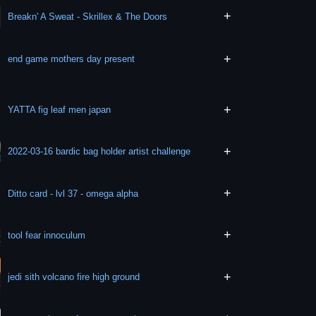
+
Breakn' A Sweat - Skrillex & The Doors
+
end game mothers day present
+
YATTA fig leaf men japan
+
2022-03-16 bardic bag holder artist challenge
+
Ditto card - lvl 37 - omega alpha
+
tool fear innoculum
+
jedi sith volcano fire high ground