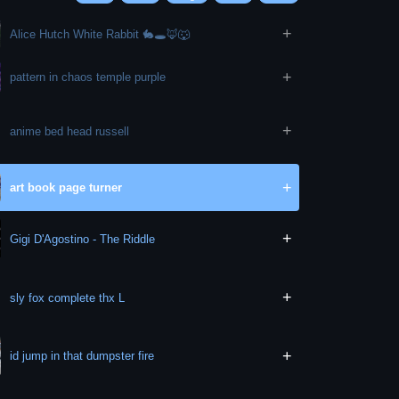
+
Alice Hutch White Rabbit 🐇🕳🦊🐺
+
pattern in chaos temple purple
+
anime bed head russell
+
art book page turner
+
Gigi D'Agostino - The Riddle
+
sly fox complete thx L
+
id jump in that dumpster fire