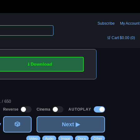
Subscribe
My Account
🛒 Cart $0.00 (0)
⭳ Download
1 / 650
AUTOPLAY
Reverse
Cinema
v
🎲
Next ▶
Video
Audio
Image
Docs
Other