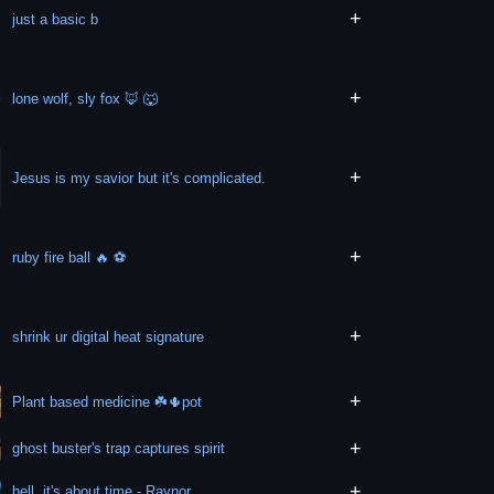
+
just a basic b
+
lone wolf, sly fox 🦊 🐺
+
Jesus is my savior but it's complicated.
+
ruby fire ball 🔥 ⚽️
+
shrink ur digital heat signature
+
Plant based medicine ☘️🌵pot
+
ghost buster's trap captures spirit
+
hell, it's about time - Raynor