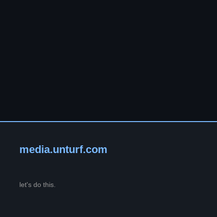
media.unturf.com
let's do this.