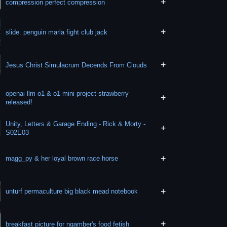
+
compression perfect compression
+
slide. penguin marla fight club jack
+
Jesus Christ Simulacrum Decends From Clouds
openai llm o1 & o1-mini project strawberry
+
released!
Unity, Letters & Garage Ending - Rick & Morty -
+
S02E03
+
magg_py & her loyal brown race horse
+
unturf permaculture big black mead notebook
+
breakfast picture for ngamber's food fetish