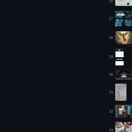
26
27
28
29
30
31
32
33