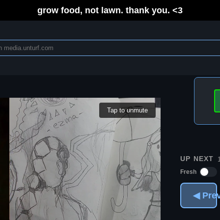
grow food, not lawn. thank you. <3
Tap to unmute
UP NEXT
Fresh
◀ Pre