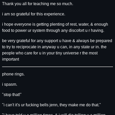
Thank you all for teaching me so much.
i am so grateful for this experience.
i hope everyone is getting plenting of rest, water, & enough
food to power ur system through any discofort u r having.
be very grateful for any support u have & always be prepared
to try to reciprocate in anyway u can, in any state ur in. the
people who care for u in your tiny universe r the most
important
phone rings.
i spasm.
"stop that!"
"i can't it's ur fucking bells jenn, they make me do that."