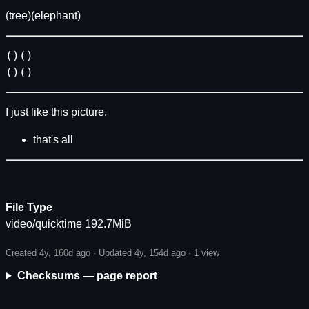
(tree)(elephant)
()()
()()
I just like this picture.
that's all
File Type
video/quicktime 192.7MiB
Created 4y, 160d ago · Updated 4y, 154d ago ·
1 view
Checksums — page report