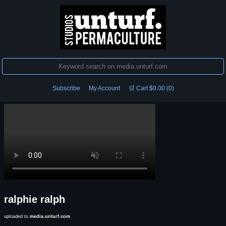
Subscribe
My Account
🛒 Cart $0.00 (0)
ralphie ralph
uploaded to
media.unturf.com