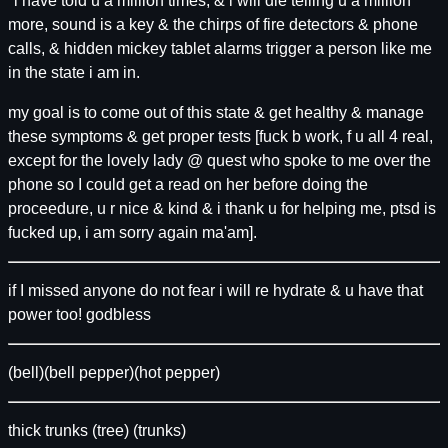
"i have told u a million times, & i will die telling u a million
more, sound is a key & the chirps of fire detectors & phone
calls, & hidden mickey tablet alarms trigger a person like me
in the state i am in.
my goal is to come out of this state & get healthy & manage
these symptoms & get proper tests [fuck b work, f u all 4 real,
except for the lovely lady @ quest who spoke to me over the
phone so I could get a read on her before doing the
proceedure, u r nice & kind & i thank u for helping me, ptsd is
fucked up, i am sorry again ma'am].
if I missed anyone do not fear i will re hydrate & u have that
power too! godbless
(bell)(bell pepper)(hot pepper)
thick trunks (tree) (trunks)