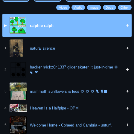
Video
Audio
Image
Docs
Other
+
ralphie ralph
▶
+
natural silence
1
hacker h4ckz0r 1337 glider skater jit just-in-time ♾
+
2
☯️ ❤
+
mammoth sunflowers & leos 🌻 🌻 🌻 🐈 🐈‍⬛
3
+
Heaven Is a Halfpipe - OPM
4
+
Welcome Home - Coheed and Cambria - unturf.
5