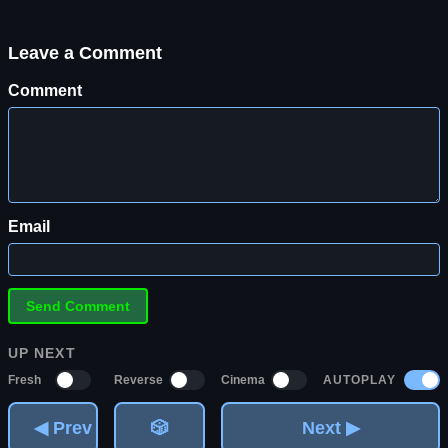
Leave a Comment
Comment
Email
UP NEXT
AUTOPLAY
Fresh
Reverse
Cinema
◀ Prev
🎲
Next ▶