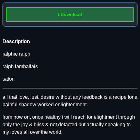
⭳ Download
Description
ralphie ralph
ralph lamballais
satori
all that love, lust, desire without any feedback is a recipe for a
painful shadow worked enlightenment.
from now on, once healthy i will reach for elightment through
only the joy & bliss & not detacted but actually speaking to
my loves all over the world.