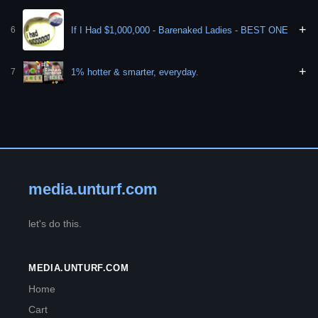
+
If I Had $1,000,000 - Barenaked Ladies - BEST ONE
6
+
1% hotter & smarter, everyday.
7
media.unturf.com
let's do this.
MEDIA.UNTURF.COM
Home
Cart